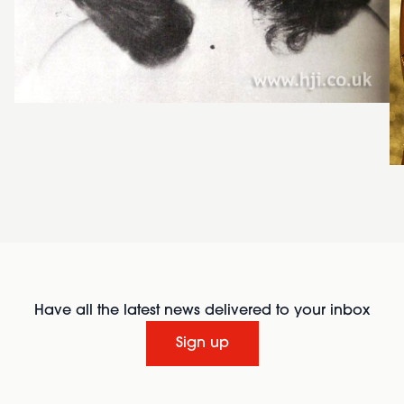
Have all the latest news delivered to your inbox
Sign up