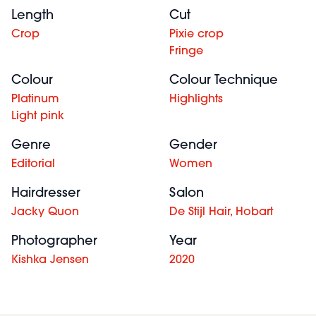
Length
Cut
Crop
Pixie crop
Fringe
Colour
Colour Technique
Platinum
Highlights
Light pink
Genre
Gender
Editorial
Women
Hairdresser
Salon
Jacky Quon
De Stijl Hair, Hobart
Photographer
Year
Kishka Jensen
2020