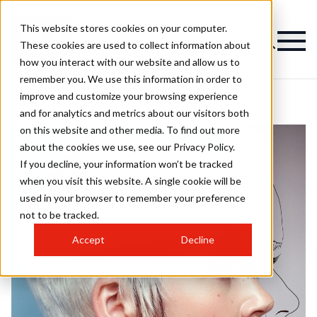
This website stores cookies on your computer.
These cookies are used to collect information about
how you interact with our website and allow us to
remember you. We use this information in order to
improve and customize your browsing experience
and for analytics and metrics about our visitors both
on this website and other media. To find out more
about the cookies we use, see our Privacy Policy.
If you decline, your information won’t be tracked
when you visit this website. A single cookie will be
used in your browser to remember your preference
not to be tracked.
Accept
Decline