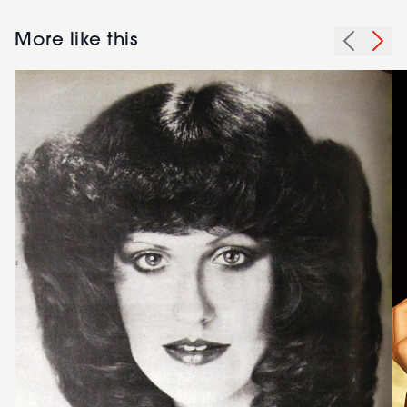
More like this