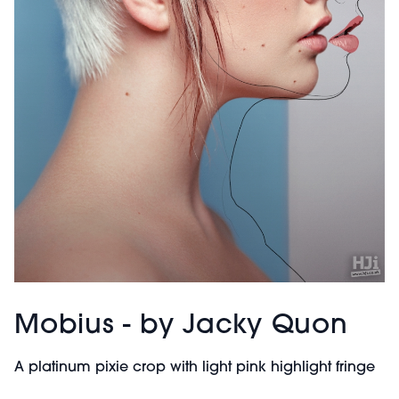
Mobius - by Jacky Quon
A platinum pixie crop with light pink highlight fringe