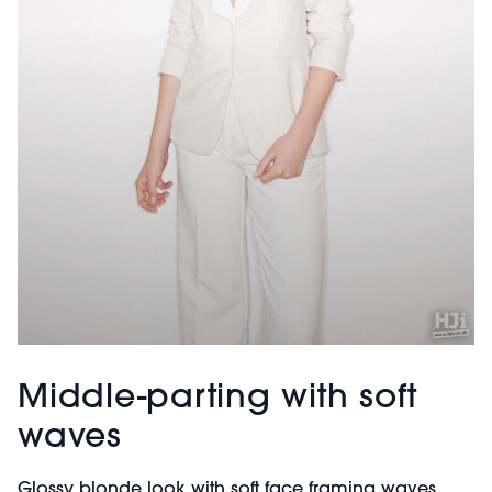
Middle-parting with soft
waves
Glossy blonde look with soft face framing waves