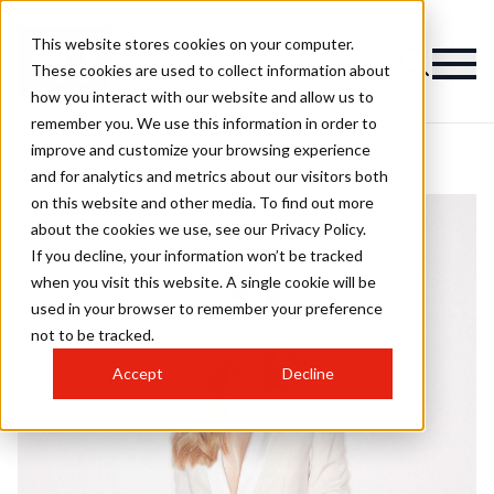
This website stores cookies on your computer.
These cookies are used to collect information about
how you interact with our website and allow us to
remember you. We use this information in order to
improve and customize your browsing experience
and for analytics and metrics about our visitors both
on this website and other media. To find out more
about the cookies we use, see our Privacy Policy.
If you decline, your information won’t be tracked
when you visit this website. A single cookie will be
used in your browser to remember your preference
not to be tracked.
Accept
Decline