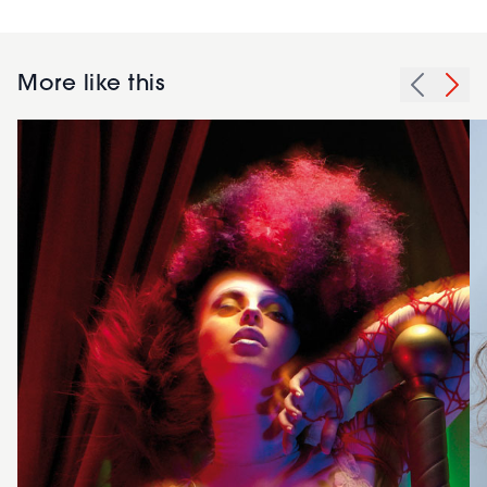
More like this