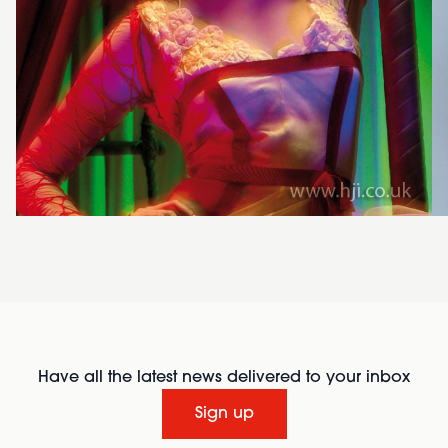
Have all the latest news delivered to your inbox
Sign up