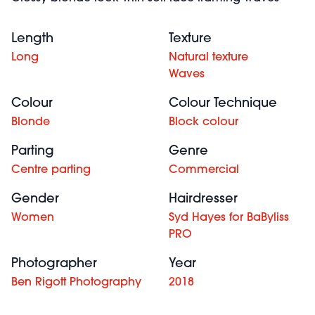
Length
Texture
Long
Natural texture
Waves
Colour
Colour Technique
Blonde
Block colour
Parting
Genre
Centre parting
Commercial
Gender
Hairdresser
Women
Syd Hayes for BaByliss
PRO
Photographer
Year
Ben Rigott Photography
2018