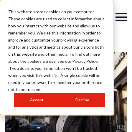
This website stores cookies on your computer.
These cookies are used to collect information about
how you interact with our website and allow us to
remember you. We use this information in order to
improve and customize your browsing experience
and for analytics and metrics about our visitors both
on this website and other media. To find out more
about the cookies we use, see our Privacy Policy.
If you decline, your information won’t be tracked
when you visit this website. A single cookie will be
used in your browser to remember your preference
not to be tracked.
Accept
Decline