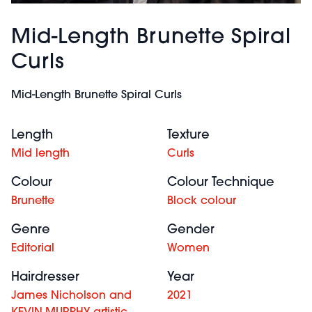
Mid-Length Brunette Spiral
Curls
Mid-Length Brunette Spiral Curls
Length
Texture
Mid length
Curls
Colour
Colour Technique
Brunette
Block colour
Genre
Gender
Editorial
Women
Hairdresser
Year
James Nicholson and
2021