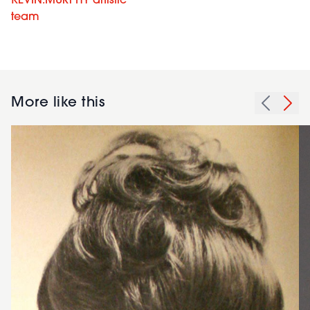
KEVIN.MURPHY artistic
team
More like this