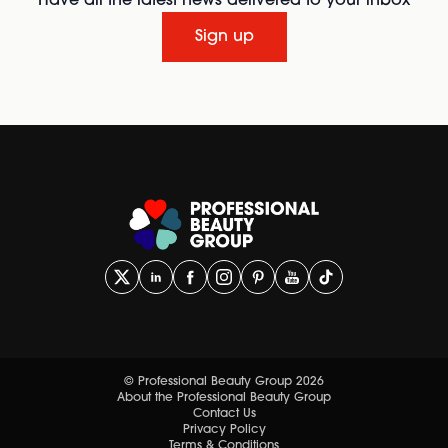
Have all the latest news delivered to your inbox
Sign up
© Professional Beauty Group 2026
About the Professional Beauty Group
Contact Us
Privacy Policy
Terms & Conditions