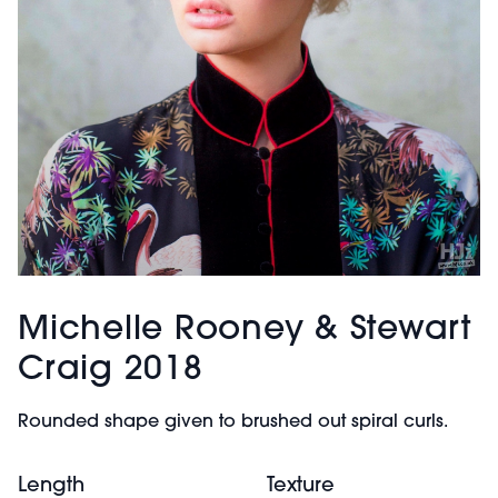
Michelle Rooney & Stewart
Craig 2018
Rounded shape given to brushed out spiral curls.
Length
Texture