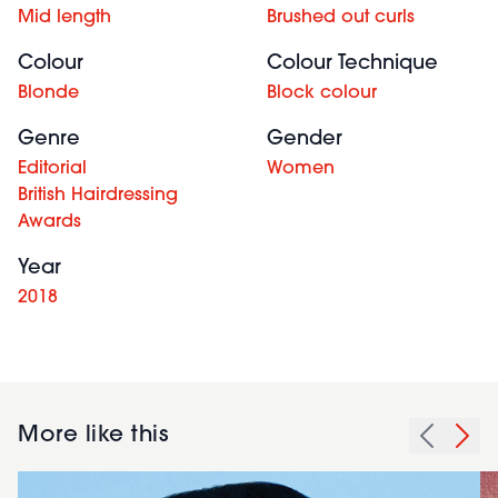
Mid length
Brushed out curls
Colour
Colour Technique
Blonde
Block colour
Genre
Gender
Editorial
Women
British Hairdressing
Awards
Year
2018
More like this