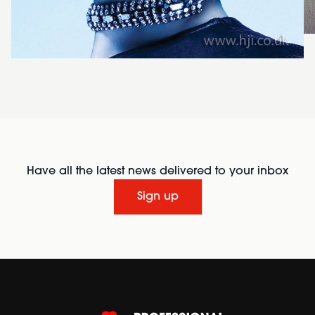
Have all the latest news delivered to your inbox
Sign up