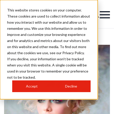
This website stores cookies on your computer.
These cookies are used to collect information about
how you interact with our website and allow us to
remember you. We use this information in order to
improve and customize your browsing experience
and for analytics and metrics about our visitors both
on this website and other media. To find out more
about the cookies we use, see our Privacy Policy.
If you decline, your information won’t be tracked
when you visit this website. A single cookie will be
used in your browser to remember your preference
not to be tracked.
Accept
Decline