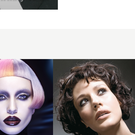
2007
dark
curls
hairstyle