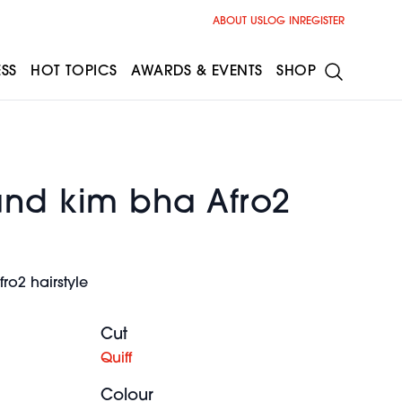
ABOUT US
LOG IN
REGISTER
ESS
HOT TOPICS
AWARDS & EVENTS
SHOP
and kim bha Afro2
ro2 hairstyle
Cut
Quiff
Colour