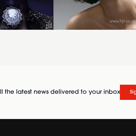
l the latest news delivered to your inbox
Si