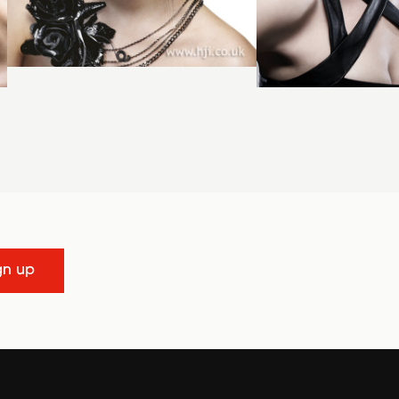
gn up