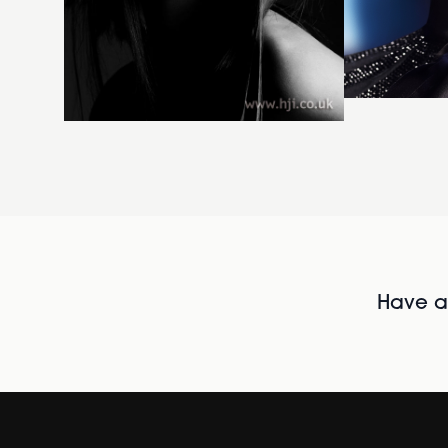
Have al