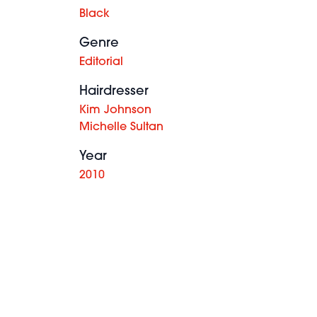
Black
Genre
Editorial
Hairdresser
Kim Johnson
Michelle Sultan
Year
2010