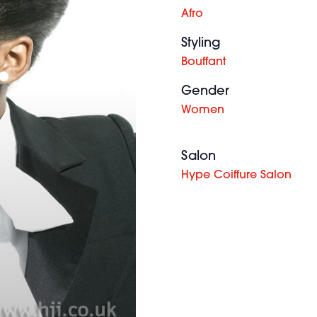
Afro
Styling
Bouffant
Gender
Women
Salon
Hype Coiffure Salon