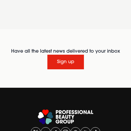
Have all the latest news delivered to your inbox
Sign up