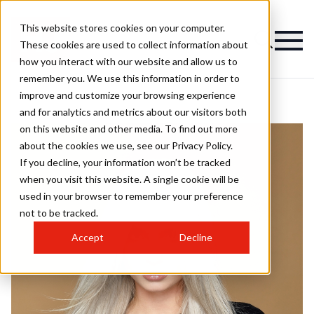
This website stores cookies on your computer.
These cookies are used to collect information about
how you interact with our website and allow us to
remember you. We use this information in order to
improve and customize your browsing experience
and for analytics and metrics about our visitors both
on this website and other media. To find out more
about the cookies we use, see our Privacy Policy.
If you decline, your information won’t be tracked
when you visit this website. A single cookie will be
used in your browser to remember your preference
not to be tracked.
Accept
Decline