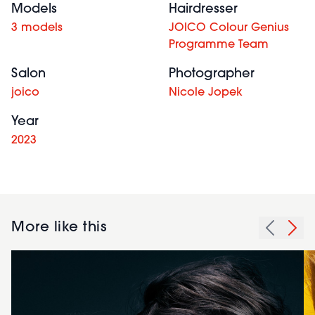
Models
Hairdresser
3 models
JOICO Colour Genius
Programme Team
Salon
Photographer
joico
Nicole Jopek
Year
2023
More like this