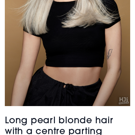
Long pearl blonde hair
with a centre parting