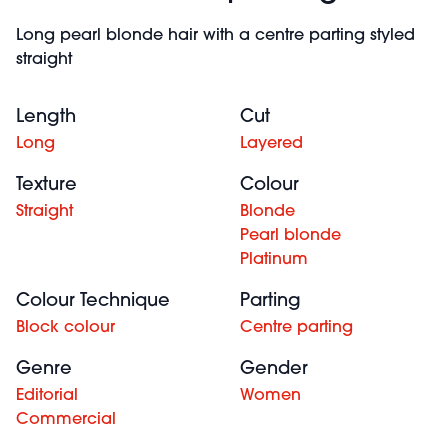
Long pearl blonde hair with a centre parting styled
straight
Length
Cut
Long
Layered
Texture
Colour
Straight
Blonde
Pearl blonde
Platinum
Colour Technique
Parting
Block colour
Centre parting
Genre
Gender
Editorial
Women
Commercial