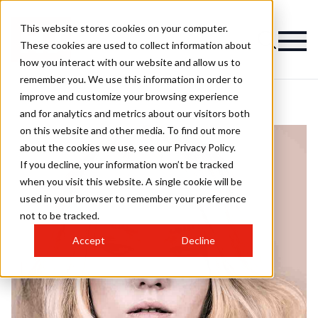
This website stores cookies on your computer.
These cookies are used to collect information about
how you interact with our website and allow us to
remember you. We use this information in order to
improve and customize your browsing experience
and for analytics and metrics about our visitors both
on this website and other media. To find out more
about the cookies we use, see our Privacy Policy.
If you decline, your information won’t be tracked
when you visit this website. A single cookie will be
used in your browser to remember your preference
not to be tracked.
Accept
Decline