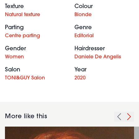
Texture
Colour
Natural texture
Blonde
Parting
Genre
Centre parting
Editorial
Gender
Hairdresser
Women
Daniele De Angelis
Salon
Year
TONI&GUY Salon
2020
More like this