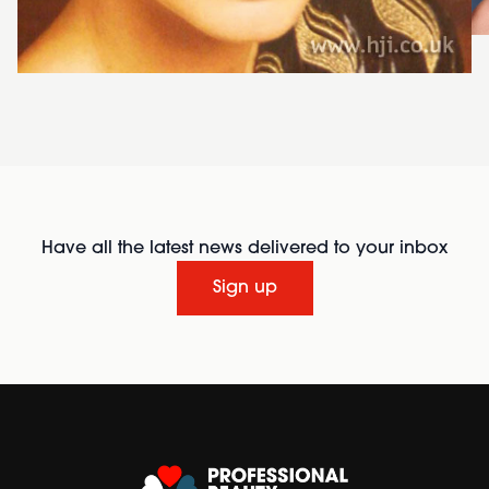
Have all the latest news delivered to your inbox
Sign up