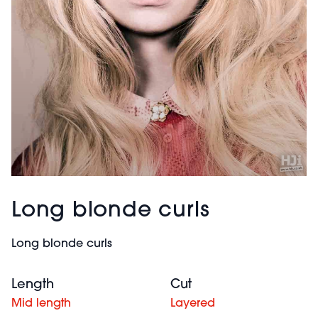
Long blonde curls
Long blonde curls
Length
Cut
Mid length
Layered