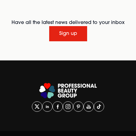
Have all the latest news delivered to your inbox
Sign up