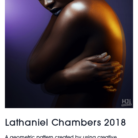
Lathaniel Chambers 2018
A geometric pattern created by using creative