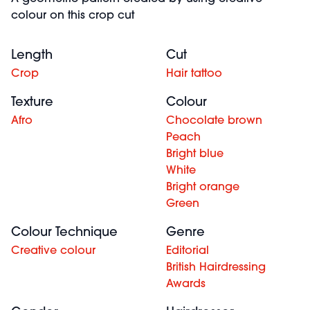
colour on this crop cut
Length
Cut
Crop
Hair tattoo
Texture
Colour
Afro
Chocolate brown
Peach
Bright blue
White
Bright orange
Green
Colour Technique
Genre
Creative colour
Editorial
British Hairdressing
Awards