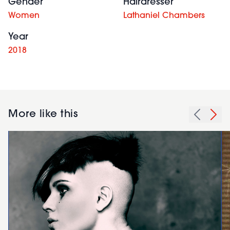
Gender
Hairdresser
Women
Lathaniel Chambers
Year
2018
More like this