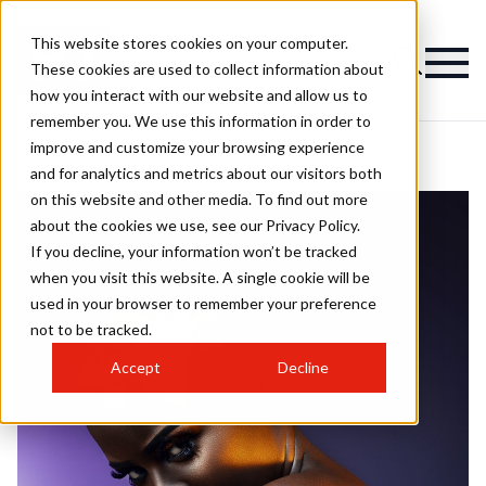
This website stores cookies on your computer.
These cookies are used to collect information about
how you interact with our website and allow us to
remember you. We use this information in order to
improve and customize your browsing experience
and for analytics and metrics about our visitors both
on this website and other media. To find out more
about the cookies we use, see our Privacy Policy.
If you decline, your information won’t be tracked
when you visit this website. A single cookie will be
used in your browser to remember your preference
not to be tracked.
Accept
Decline