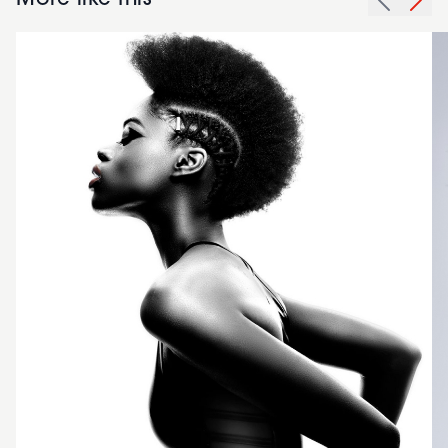
More like this