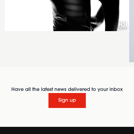
Have all the latest news delivered to your inbox
Sign up