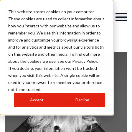
This website stores cookies on your computer.
These cookies are used to collect information about
how you interact with our website and allow us to
remember you. We use this information in order to
improve and customize your browsing experience
and for analytics and metrics about our visitors both
on this website and other media. To find out more
about the cookies we use, see our Privacy Policy.
If you decline, your information won’t be tracked
when you visit this website. A single cookie will be
used in your browser to remember your preference
not to be tracked.
Accept
Decline