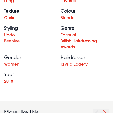
Long
Layered
Texture
Colour
Curls
Blonde
Styling
Genre
Updo
Editorial
Beehive
British Hairdressing
Awards
Gender
Hairdresser
Women
Krysia Eddery
Year
2018