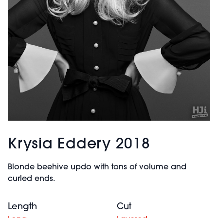
Krysia Eddery 2018
Blonde beehive updo with tons of volume and
curled ends.
Length
Cut