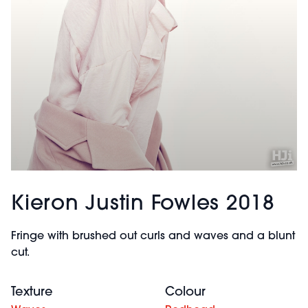
Kieron Justin Fowles 2018
Fringe with brushed out curls and waves and a blunt
cut.
Texture
Colour