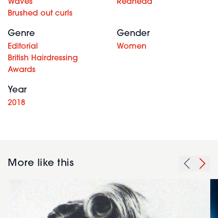
Waves
Redhead
Brushed out curls
Genre
Gender
Editorial
Women
British Hairdressing
Awards
Year
2018
More like this