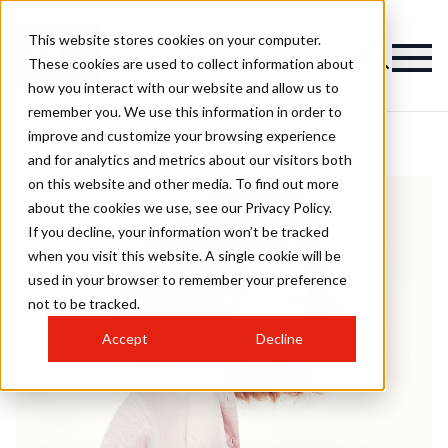
This website stores cookies on your computer.
These cookies are used to collect information about
how you interact with our website and allow us to
remember you. We use this information in order to
improve and customize your browsing experience
and for analytics and metrics about our visitors both
on this website and other media. To find out more
about the cookies we use, see our Privacy Policy.
If you decline, your information won’t be tracked
when you visit this website. A single cookie will be
used in your browser to remember your preference
not to be tracked.
Accept
Decline