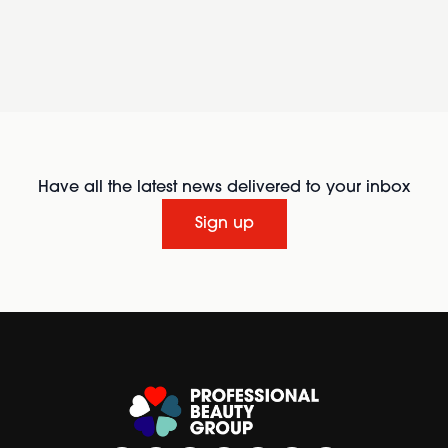
Have all the latest news delivered to your inbox
Sign up