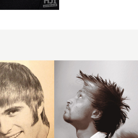
2007 men
movement
hairstyle