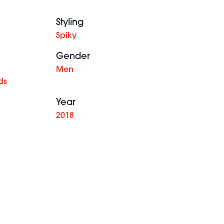
Styling
Spiky
Gender
Men
ds
Year
2018