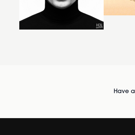
Have al