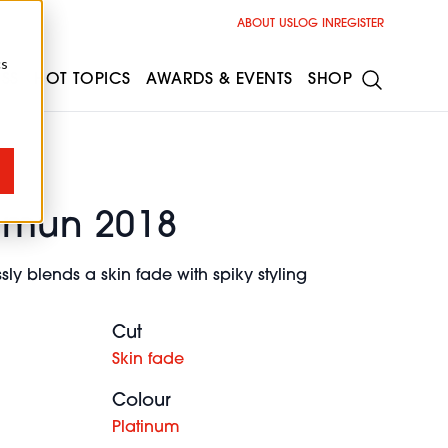
ABOUT US
LOG IN
REGISTER
cs
ESS
HOT TOPICS
AWARDS & EVENTS
SHOP
hmun 2018
ly blends a skin fade with spiky styling
Cut
Skin fade
Colour
Platinum