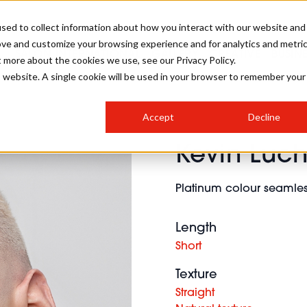
sed to collect information about how you interact with our website and
ove and customize your browsing experience and for analytics and metri
SALON INTERNATIONAL
GALLERY
CREATIVE
BUSIN
t more about the cookies we use, see our Privacy Policy.
is website. A single cookie will be used in your browser to remember your
SALON LIVE
BOB
COLOURS
INDUSTRY NEWS
SALON GROWTH SUMMIT
INSURANCE
Accept
Decline
RUNNING A SALON
Kevin Luc
COMPETITIONS
#BHA25
BRIDAL
HAIR TRENDS
BRITISH HAIRDRESSING
SALON FURNITURE
STYLIST 101
BUSINESS AWARDS
Platinum colour seamless
HOSTED BUYER PROGRAMME
CURLS
STEP-BY-STEPS
SALON INTERIORS
HOW TO BE A FREELANCER
Length
Short
Texture
Straight