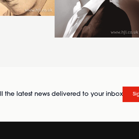
l the latest news delivered to your inbox
Si