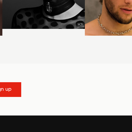
gn up