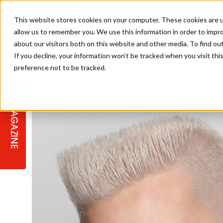
This website stores cookies on your computer. These cookies are u
allow us to remember you. We use this information in order to impr
about our visitors both on this website and other media. To find ou
If you decline, your information won’t be tracked when you visit th
preference not to be tracked.
STAGES
COLLECTION OF THE WEEK
CUTS & STYLES
LISTEN: HJ IN CONVERSATION
LAUNCHES + COMPETITIONS
SALON INTERNATIONAL
SALON SUPPLIES
WITH PODCAST
MAGAZINE
SALON MASTERCLASSES
BLONDES
TEXTURED HAIR
SALON MARKETING
PROFESSIONAL BEAUTY HAIR
LATEST OFFERS
COLOUR TECHNICIAN
IRELAND
TICKET PRICES
COPPER
CELEBRITY HAIR
SUSTAINABILITY IN THE SALON
SUBSCRIPTIONS
BARBER FOCUS
BRITISH HAIRDRESSING AWARDS
COLLEGES/ NEXTGEN
MEN'S HAIR
PROGRAMME
APPRENTICE LIFE