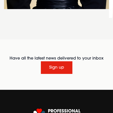
Have all the latest news delivered to your inbox
Sign up