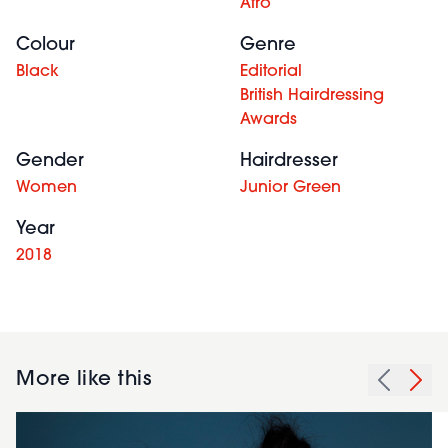
Afro
Colour
Genre
Black
Editorial
British Hairdressing
Awards
Gender
Hairdresser
Women
Junior Green
Year
2018
More like this