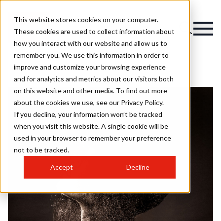
This website stores cookies on your computer.
These cookies are used to collect information about
how you interact with our website and allow us to
remember you. We use this information in order to
improve and customize your browsing experience
and for analytics and metrics about our visitors both
on this website and other media. To find out more
about the cookies we use, see our Privacy Policy.
If you decline, your information won’t be tracked
when you visit this website. A single cookie will be
used in your browser to remember your preference
not to be tracked.
Accept
Decline