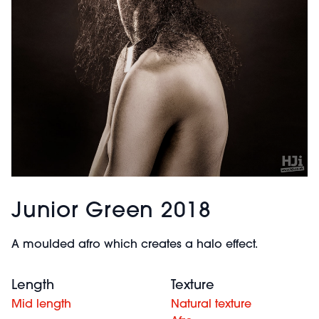
Junior Green 2018
A moulded afro which creates a halo effect.
Length
Texture
Mid length
Natural texture