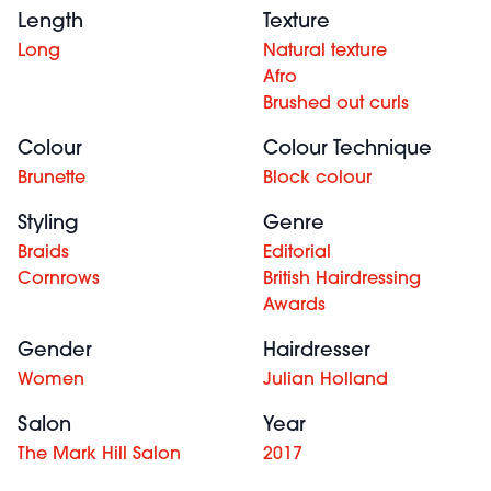
Length
Texture
Long
Natural texture
Afro
Brushed out curls
Colour
Colour Technique
Brunette
Block colour
Styling
Genre
Braids
Editorial
Cornrows
British Hairdressing
Awards
Gender
Hairdresser
Women
Julian Holland
Salon
Year
The Mark Hill Salon
2017