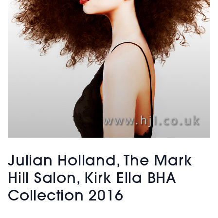
Julian Holland, The Mark
Hill Salon, Kirk Ella BHA
Collection 2016