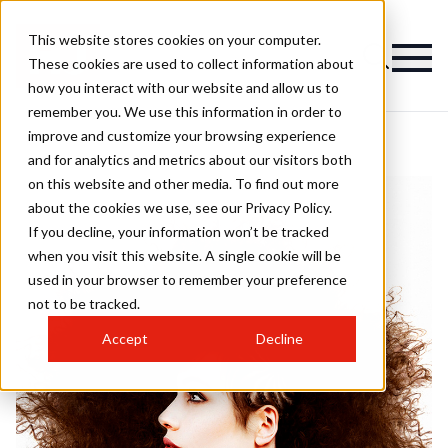
This website stores cookies on your computer.
These cookies are used to collect information about
how you interact with our website and allow us to
remember you. We use this information in order to
improve and customize your browsing experience
and for analytics and metrics about our visitors both
on this website and other media. To find out more
about the cookies we use, see our Privacy Policy.
If you decline, your information won’t be tracked
when you visit this website. A single cookie will be
used in your browser to remember your preference
not to be tracked.
Accept
Decline