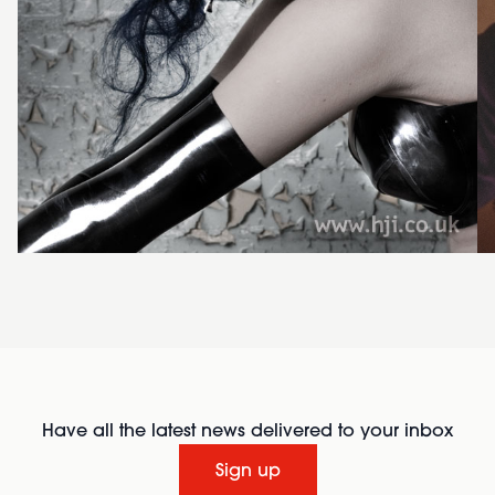
Have all the latest news delivered to your inbox
Sign up