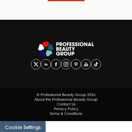
© Professional Beauty Group 2026
About the Professional Beauty Group
Contact Us
Privacy Policy
Terms & Conditions
Cookie Settings