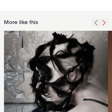
More like this