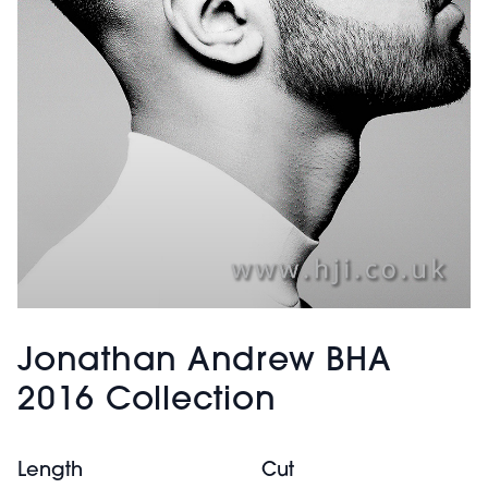
Jonathan Andrew BHA
2016 Collection
Length
Cut