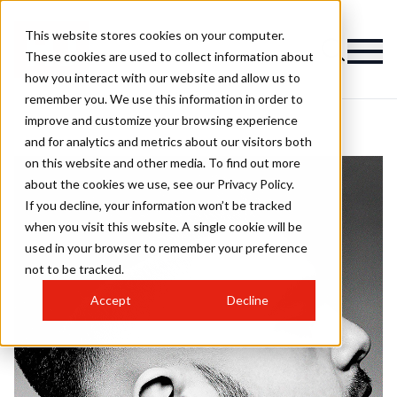
This website stores cookies on your computer.
These cookies are used to collect information about
how you interact with our website and allow us to
remember you. We use this information in order to
improve and customize your browsing experience
and for analytics and metrics about our visitors both
on this website and other media. To find out more
about the cookies we use, see our Privacy Policy.
If you decline, your information won’t be tracked
when you visit this website. A single cookie will be
used in your browser to remember your preference
not to be tracked.
Accept
Decline