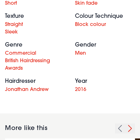
Short
Skin fade
Texture
Colour Technique
Straight
Block colour
Sleek
Genre
Gender
Commercial
Men
British Hairdressing
Awards
Hairdresser
Year
Jonathan Andrew
2016
More like this