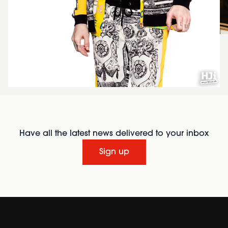
Have all the latest news delivered to your inbox
Sign up