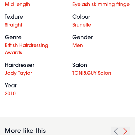
Mid length
Eyelash skimming fringe
Texture
Colour
Straight
Brunette
Genre
Gender
British Hairdressing
Men
Awards
Hairdresser
Salon
Jody Taylor
TONI&GUY Salon
Year
2010
More like this