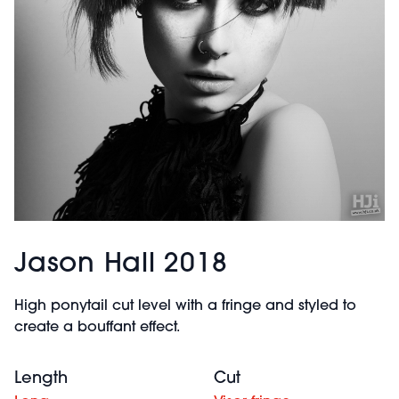
Jason Hall 2018
High ponytail cut level with a fringe and styled to
create a bouffant effect.
Length
Cut