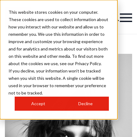
This website stores cookies on your computer.
These cookies are used to collect information about
how you interact with our website and allow us to
remember you. We use this information in order to
improve and customize your browsing experience
and for analytics and metrics about our visitors both
on this website and other media. To find out more
about the cookies we use, see our Privacy Policy.
If you decline, your information won’t be tracked
when you visit this website. A single cookie will be
used in your browser to remember your preference
not to be tracked.
Accept
Decline