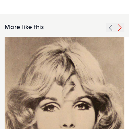
More like this