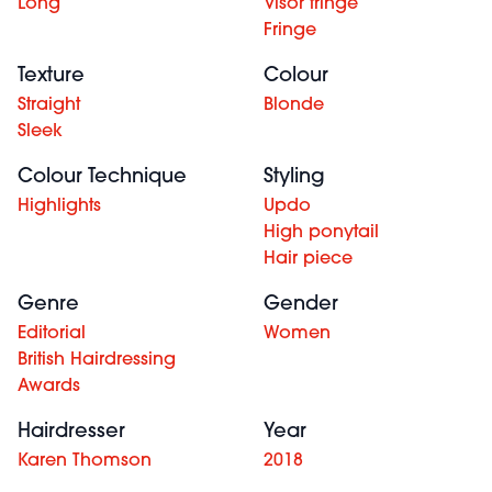
Long
Visor fringe
Fringe
Texture
Colour
Straight
Blonde
Sleek
Colour Technique
Styling
Highlights
Updo
High ponytail
Hair piece
Genre
Gender
Editorial
Women
British Hairdressing
Awards
Hairdresser
Year
Karen Thomson
2018