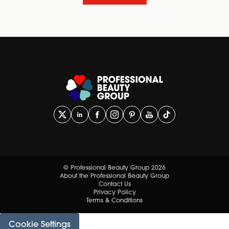
© Professional Beauty Group 2026
About the Professional Beauty Group
Contact Us
Privacy Policy
Terms & Conditions
Cookie Settings