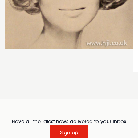
Have all the latest news delivered to your inbox
Sign up