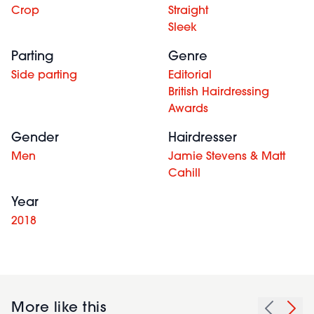
Crop
Straight
Sleek
Parting
Genre
Side parting
Editorial
British Hairdressing
Awards
Gender
Hairdresser
Men
Jamie Stevens & Matt
Cahill
Year
2018
More like this