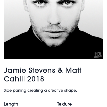
Jamie Stevens & Matt
Cahill 2018
Side parting creating a creative shape.
Length
Texture