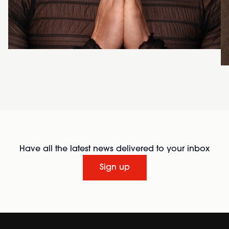
Have all the latest news delivered to your inbox
Sign up