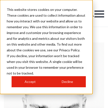
This website stores cookies on your computer.
These cookies are used to collect information about
how you interact with our website and allow us to
remember you. We use this information in order to
improve and customize your browsing experience
and for analytics and metrics about our visitors both
on this website and other media. To find out more
about the cookies we use, see our Privacy Policy.
If you decline, your information won’t be tracked
when you visit this website. A single cookie will be
used in your browser to remember your preference
not to be tracked.
Accept
Decline