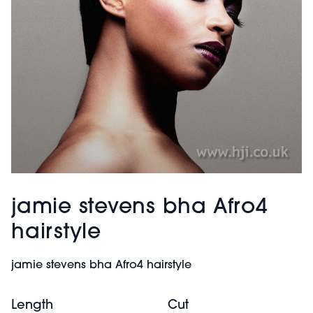
jamie stevens bha Afro4
hairstyle
jamie stevens bha Afro4 hairstyle
Length
Cut