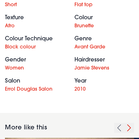
Short
Flat top
Texture
Colour
Afro
Brunette
Colour Technique
Genre
Block colour
Avant Garde
Gender
Hairdresser
Women
Jamie Stevens
Salon
Year
Errol Douglas Salon
2010
More like this