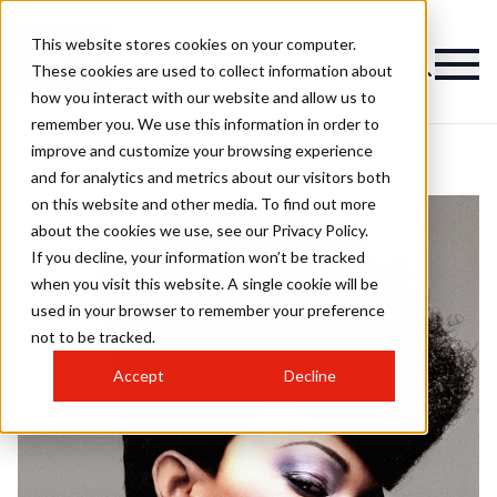
This website stores cookies on your computer.
These cookies are used to collect information about
how you interact with our website and allow us to
remember you. We use this information in order to
improve and customize your browsing experience
and for analytics and metrics about our visitors both
on this website and other media. To find out more
about the cookies we use, see our Privacy Policy.
If you decline, your information won’t be tracked
when you visit this website. A single cookie will be
used in your browser to remember your preference
not to be tracked.
Accept
Decline