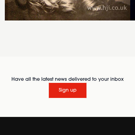
Have all the latest news delivered to your inbox
Sign up