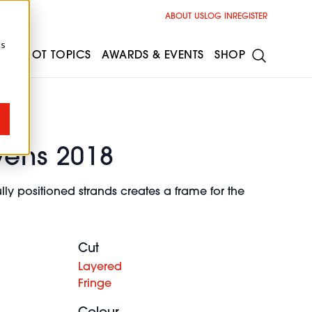
ABOUT US
LOG IN
REGISTER
cs
ESS
HOT TOPICS
AWARDS & EVENTS
SHOP
vens 2018
lly positioned strands creates a frame for the
Cut
Layered
Fringe