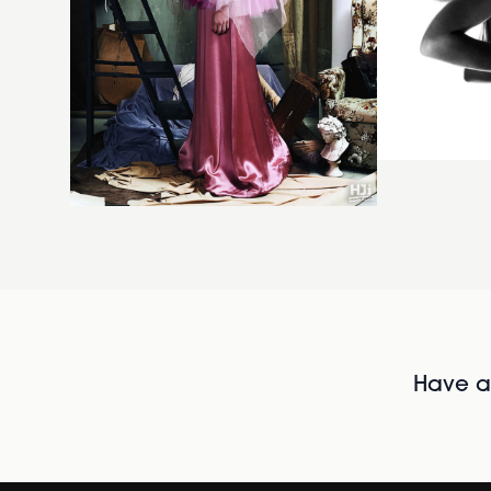
Have al