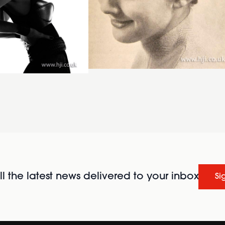
l the latest news delivered to your inbox
Si