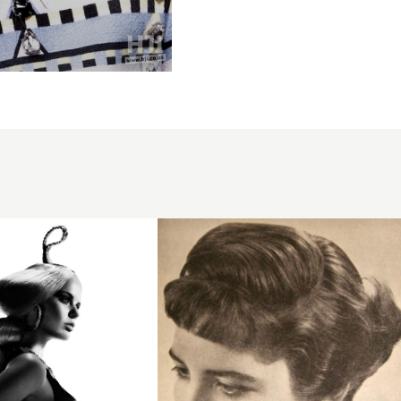
1957
fringe
brunette
hairstyle