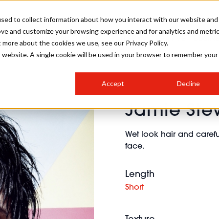
sed to collect information about how you interact with our website and
ove and customize your browsing experience and for analytics and metri
SALON INTERNATIONAL
GALLERY
CREATIVE
BUSIN
t more about the cookies we use, see our Privacy Policy.
is website. A single cookie will be used in your browser to remember your
SALON LIVE
BOB
COLOURS
INDUSTRY NEWS
SALON GROWTH SUMMIT
INSURANCE
Accept
Decline
RUNNING A SALON
Jamie Ste
COMPETITIONS
#BHA25
BRIDAL
HAIR TRENDS
BRITISH HAIRDRESSING
SALON FURNITURE
STYLIST 101
BUSINESS AWARDS
Wet look hair and carefu
HOSTED BUYER PROGRAMME
CURLS
STEP-BY-STEPS
SALON INTERIORS
face.
HOW TO BE A FREELANCER
Length
Short