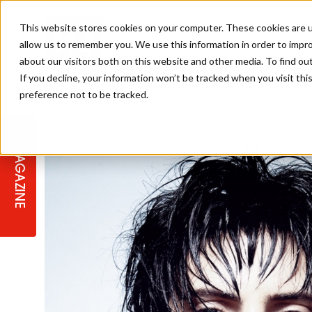
This website stores cookies on your computer. These cookies are u
allow us to remember you. We use this information in order to impr
about our visitors both on this website and other media. To find ou
If you decline, your information won’t be tracked when you visit th
preference not to be tracked.
STAGES
COLLECTION OF THE WEEK
CUTS & STYLES
LISTEN: HJ IN CONVERSATION
LAUNCHES + COMPETITIONS
SALON INTERNATIONAL
SALON SUPPLIES
WITH PODCAST
MAGAZINE
SALON MASTERCLASSES
BLONDES
TEXTURED HAIR
SALON MARKETING
PROFESSIONAL BEAUTY HAIR
LATEST OFFERS
COLOUR TECHNICIAN
IRELAND
TICKET PRICES
COPPER
CELEBRITY HAIR
SUSTAINABILITY IN THE SALON
SUBSCRIPTIONS
BARBER FOCUS
BRITISH HAIRDRESSING AWARDS
COLLEGES/ NEXTGEN
MEN'S HAIR
PROGRAMME
APPRENTICE LIFE