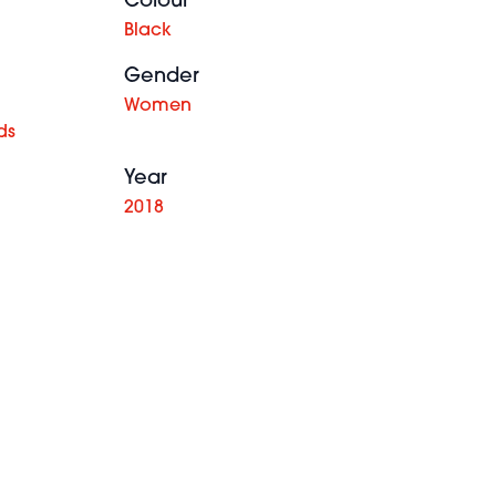
Colour
Black
Gender
Women
ds
Year
2018