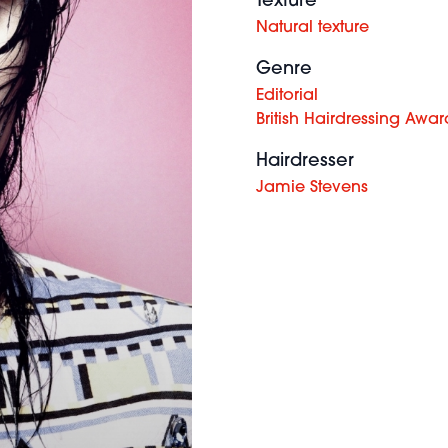
Texture
Natural texture
Genre
Editorial
British Hairdressing Awar
Hairdresser
Jamie Stevens