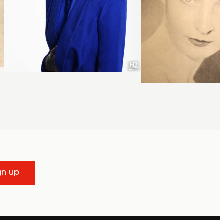
gn up