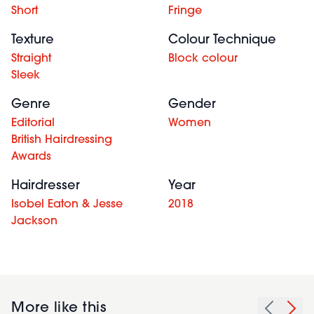
Short
Fringe
Texture
Colour Technique
Straight
Block colour
Sleek
Genre
Gender
Editorial
Women
British Hairdressing
Awards
Hairdresser
Year
Isobel Eaton & Jesse
2018
Jackson
More like this