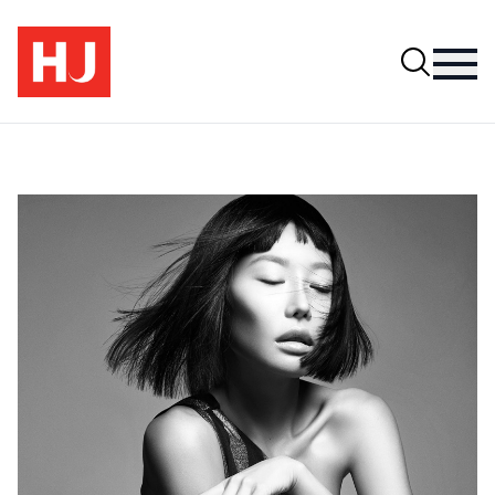
This website stores cookies on your computer.
These cookies are used to collect information about
how you interact with our website and allow us to
remember you. We use this information in order to
improve and customize your browsing experience
and for analytics and metrics about our visitors both
on this website and other media. To find out more
about the cookies we use, see our Privacy Policy.
Accept
Decline