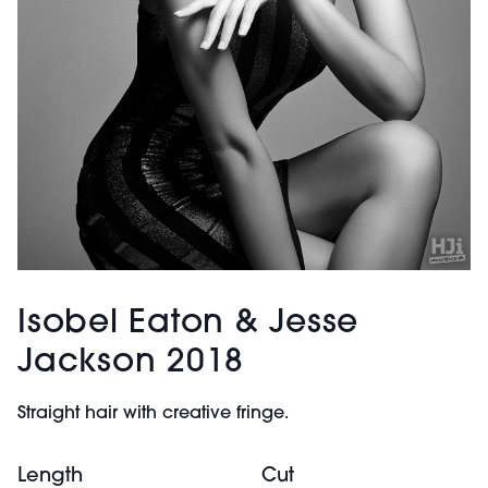
Isobel Eaton & Jesse
Jackson 2018
Straight hair with creative fringe.
Length
Cut