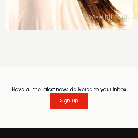
Have all the latest news delivered to your inbox
Sign up