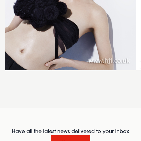
Have all the latest news delivered to your inbox