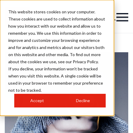
This website stores cookies on your computer.
These cookies are used to collect information about
how you interact with our website and allow us to
remember you. We use this information in order to
improve and customize your browsing experience
and for analytics and metrics about our visitors both
on this website and other media. To find out more
about the cookies we use, see our Privacy Policy.
If you decline, your information won’t be tracked
when you visit this website. A single cookie will be
used in your browser to remember your preference
not to be tracked.
Accept
Decline