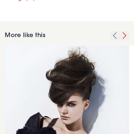
More like this