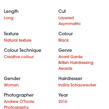
Length
Cut
Long
Layered
Asymmetric
Texture
Colour
Natural texture
Black
Colour Technique
Genre
Creative colour
Avant Garde
British Hairdressing
Awards
Gender
Hairdresser
Women
Indira Schauwecker
Photographer
Year
Andrew O'Toole
2016
Photography