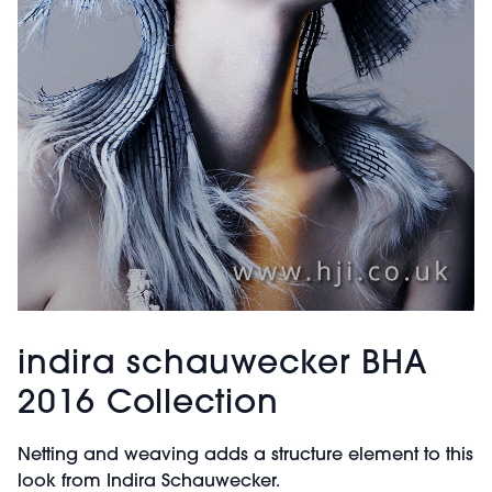
indira schauwecker BHA
2016 Collection
Netting and weaving adds a structure element to this
look from Indira Schauwecker.