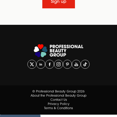
Sign up
© Professional Beauty Group 2026
About the Professional Beauty Group
Contact Us
Privacy Policy
Terms & Conditions