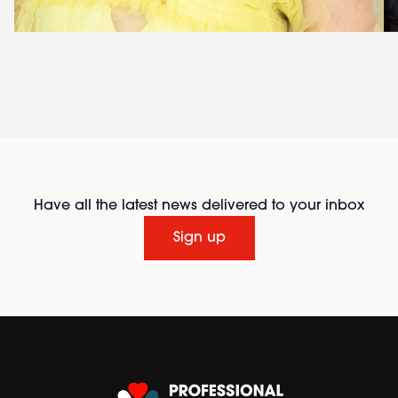
Have all the latest news delivered to your inbox
Sign up