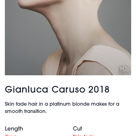
Gianluca Caruso 2018
Skin fade hair in a platinum blonde makes for a
smooth transition.
Length
Cut