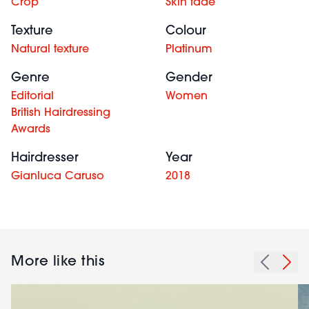
Crop
Skin fade
Texture
Colour
Natural texture
Platinum
Genre
Gender
Editorial
Women
British Hairdressing
Awards
Hairdresser
Year
Gianluca Caruso
2018
More like this