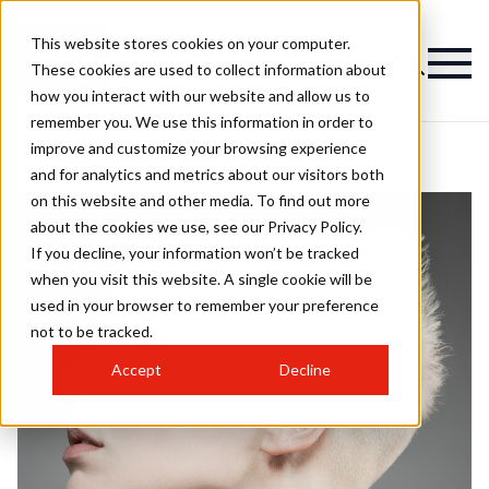
This website stores cookies on your computer.
These cookies are used to collect information about
how you interact with our website and allow us to
remember you. We use this information in order to
improve and customize your browsing experience
and for analytics and metrics about our visitors both
on this website and other media. To find out more
about the cookies we use, see our Privacy Policy.
If you decline, your information won’t be tracked
when you visit this website. A single cookie will be
used in your browser to remember your preference
not to be tracked.
Accept
Decline