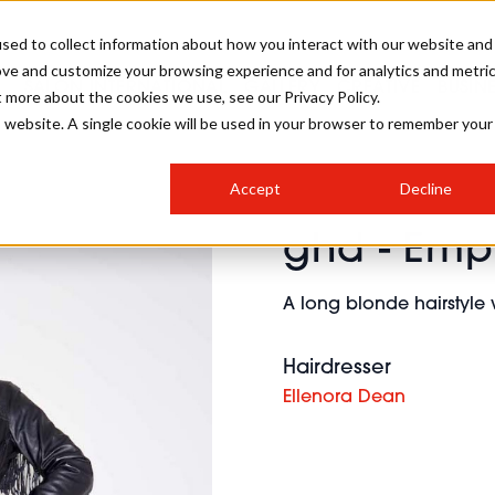
sed to collect information about how you interact with our website and
ove and customize your browsing experience and for analytics and metri
SALON INTERNATIONAL
GALLERY
CREATIVE
BUSIN
t more about the cookies we use, see our Privacy Policy.
is website. A single cookie will be used in your browser to remember your
SALON LIVE
BOB
COLOURS
INDUSTRY NEWS
SALON GROWTH SUMMIT
INSURANCE
Accept
Decline
RUNNING A SALON
ghd - Em
COMPETITIONS
#BHA25
BRIDAL
HAIR TRENDS
BRITISH HAIRDRESSING
SALON FURNITURE
STYLIST 101
BUSINESS AWARDS
A long blonde hairstyle w
HOSTED BUYER PROGRAMME
CURLS
STEP-BY-STEPS
SALON INTERIORS
HOW TO BE A FREELANCER
Hairdresser
Ellenora Dean