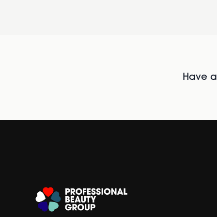
Have al