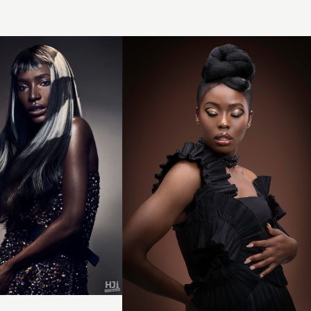
Sculpted
Bun