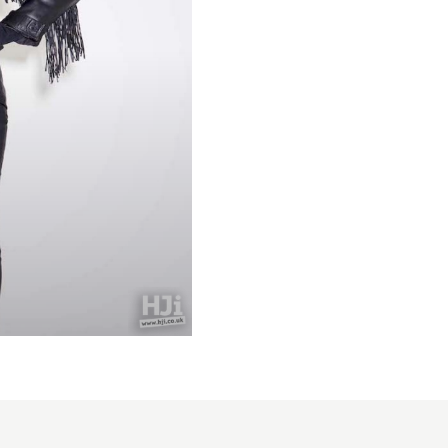
Tamara
Robinson-
BHA
Midlands
Hairdresser
of the Year
2025 -
High,
Intricate,
and