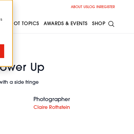
ABOUT US
LOG IN
REGISTER
cs
ESS
HOT TOPICS
AWARDS & EVENTS
SHOP
power Up
ith a side fringe
Photographer
Claire Rothstein