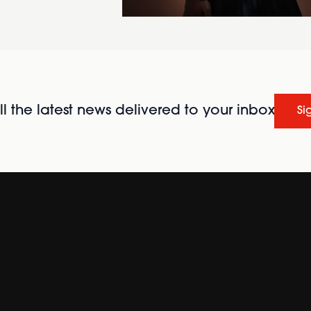
l the latest news delivered to your inbox
Si