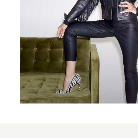
2015
bridal
hairstyle
ponytail
Cos