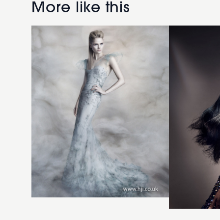
with
Sakkas
More like this
quiff
2018