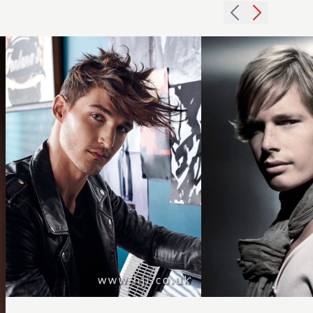
out
midlength
texture
hairstyle