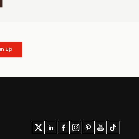
gn up