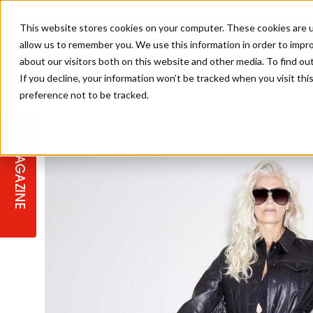
This website stores cookies on your computer. These cookies are u
allow us to remember you. We use this information in order to impr
about our visitors both on this website and other media. To find ou
If you decline, your information won’t be tracked when you visit th
preference not to be tracked.
STAGES
COLLECTION OF THE WEEK
CUTS & STYLES
LISTEN: HJ IN CONVERSATION
LAUNCHES + COMPETITIONS
SALON INTERNATIONAL
SALON SUPPLIES
WITH PODCAST
MAGAZINE
SALON MASTERCLASSES
BLONDES
TEXTURED HAIR
SALON MARKETING
PROFESSIONAL BEAUTY HAIR
LATEST OFFERS
COLOUR TECHNICIAN
IRELAND
TICKET PRICES
COPPER
CELEBRITY HAIR
SUSTAINABILITY IN THE SALON
SUBSCRIPTIONS
BARBER FOCUS
BRITISH HAIRDRESSING AWARDS
COLLEGES/ NEXTGEN
MEN'S HAIR
PROGRAMME
APPRENTICE LIFE