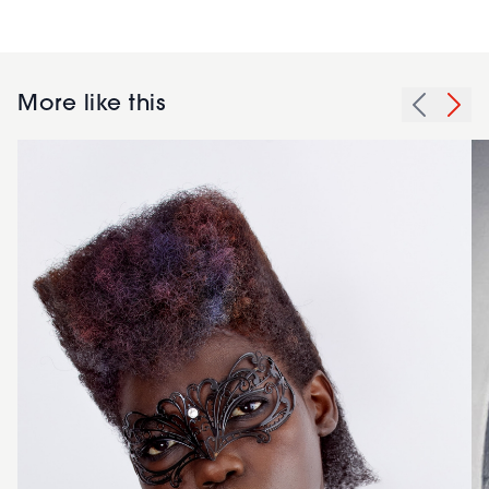
More like this