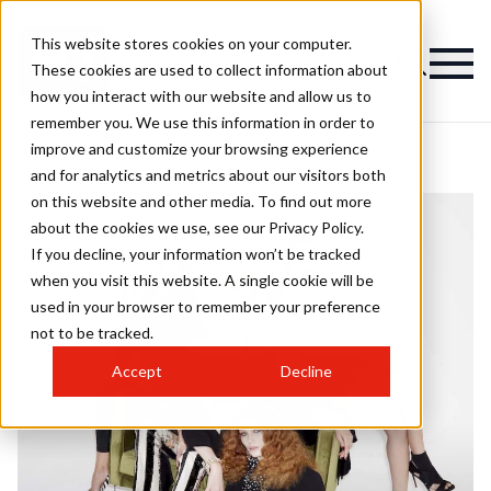
This website stores cookies on your computer.
These cookies are used to collect information about
how you interact with our website and allow us to
remember you. We use this information in order to
improve and customize your browsing experience
and for analytics and metrics about our visitors both
on this website and other media. To find out more
about the cookies we use, see our Privacy Policy.
If you decline, your information won’t be tracked
when you visit this website. A single cookie will be
used in your browser to remember your preference
not to be tracked.
Accept
Decline