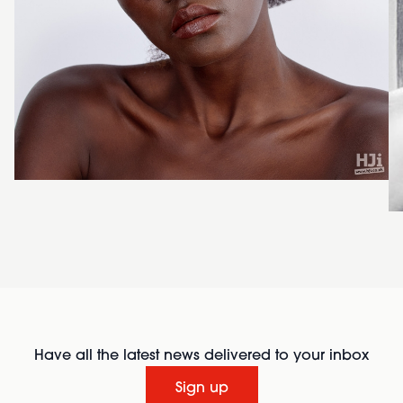
Have all the latest news delivered to your inbox
Sign up