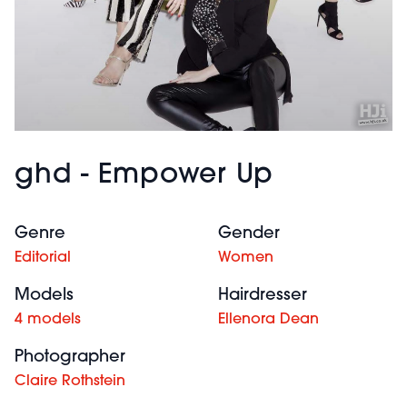
ghd - Empower Up
Genre
Gender
Editorial
Women
Models
Hairdresser
4 models
Ellenora Dean
Photographer
Claire Rothstein