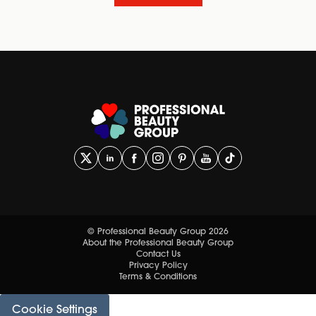
© Professional Beauty Group 2026
About the Professional Beauty Group
Contact Us
Privacy Policy
Terms & Conditions
Cookie Settings