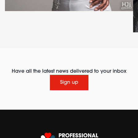
Have all the latest news delivered to your inbox
Sign up