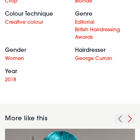
Crop
Blonde
Colour Technique
Genre
Creative colour
Editorial
British Hairdressing
Awards
Gender
Hairdresser
Women
George Curran
Year
2018
More like this