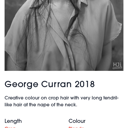
George Curran 2018
Creative colour on crop hair with very long tendril-
like hair at the nape of the neck.
Length
Colour