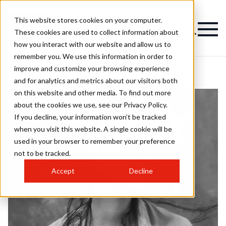
This website stores cookies on your computer.
These cookies are used to collect information about
how you interact with our website and allow us to
remember you. We use this information in order to
improve and customize your browsing experience
and for analytics and metrics about our visitors both
on this website and other media. To find out more
about the cookies we use, see our Privacy Policy.
If you decline, your information won’t be tracked
when you visit this website. A single cookie will be
used in your browser to remember your preference
not to be tracked.
Accept
Decline