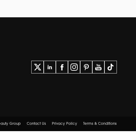
Beauty Group
Contact Us
Privacy Policy
Terms & Conditions