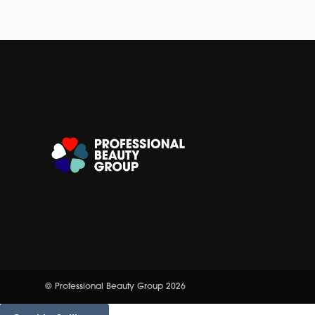
© Professional Beauty Group 2026