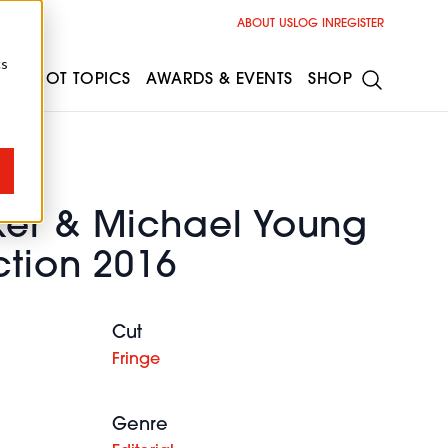
ABOUT US
LOG IN
REGISTER
cs
ESS
HOT TOPICS
AWARDS & EVENTS
SHOP
er & Michael Young
ction 2016
Cut
Fringe
Genre