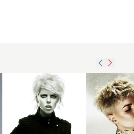
Leo
Banroft
BHA
Blonde
Southern6
pixie
hairstyle
crop