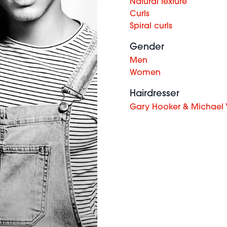
Natural texture
Curls
Spiral curls
Gender
Men
Women
Hairdresser
Gary Hooker & Michael