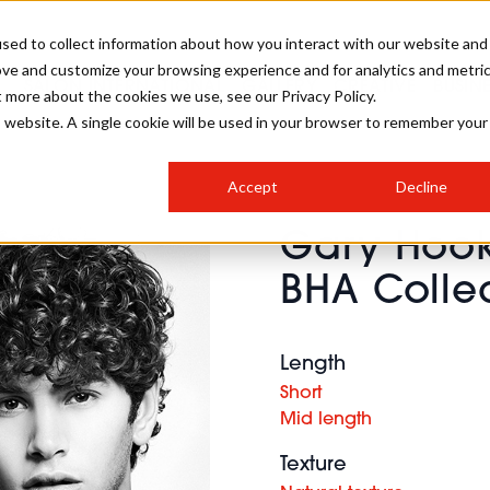
sed to collect information about how you interact with our website and
ove and customize your browsing experience and for analytics and metri
SALON INTERNATIONAL
GALLERY
CREATIVE
BUSIN
t more about the cookies we use, see our Privacy Policy.
is website. A single cookie will be used in your browser to remember your
SALON LIVE
BOB
COLOURS
INDUSTRY NEWS
SALON GROWTH SUMMIT
INSURANCE
Accept
Decline
RUNNING A SALON
Gary Hook
COMPETITIONS
#BHA25
BRIDAL
HAIR TRENDS
BRITISH HAIRDRESSING
SALON FURNITURE
BHA Colle
STYLIST 101
BUSINESS AWARDS
HOSTED BUYER PROGRAMME
CURLS
STEP-BY-STEPS
SALON INTERIORS
HOW TO BE A FREELANCER
Length
Short
Mid length
Texture