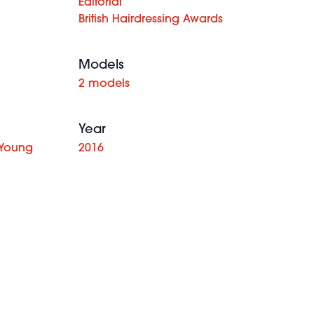
Editorial
British Hairdressing Awards
Models
2 models
Year
 Young
2016