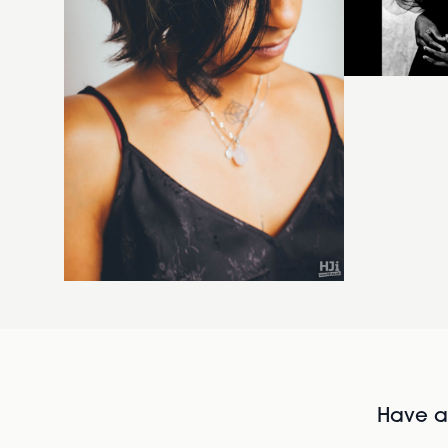
Have al