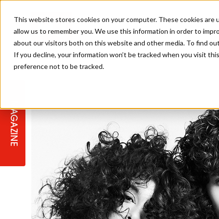
This website stores cookies on your computer. These cookies are u
allow us to remember you. We use this information in order to impr
about our visitors both on this website and other media. To find ou
If you decline, your information won’t be tracked when you visit th
preference not to be tracked.
STAGES
COLLECTION OF THE WEEK
CUTS & STYLES
LISTEN: HJ IN CONVERSATION
LAUNCHES + COMPETITIONS
SALON INTERNATIONAL
SALON SUPPLIES
WITH PODCAST
MAGAZINE
SALON MASTERCLASSES
BLONDES
TEXTURED HAIR
SALON MARKETING
PROFESSIONAL BEAUTY HAIR
LATEST OFFERS
COLOUR TECHNICIAN
IRELAND
TICKET PRICES
COPPER
CELEBRITY HAIR
SUSTAINABILITY IN THE SALON
SUBSCRIPTIONS
BARBER FOCUS
BRITISH HAIRDRESSING AWARDS
COLLEGES/ NEXTGEN
MEN'S HAIR
PROGRAMME
APPRENTICE LIFE