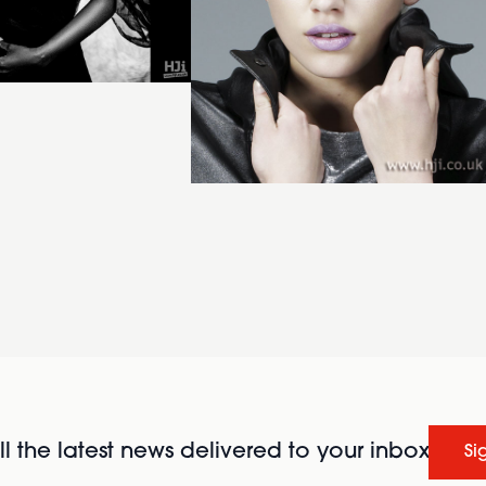
l the latest news delivered to your inbox
Si