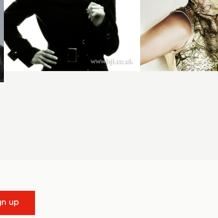
gn up