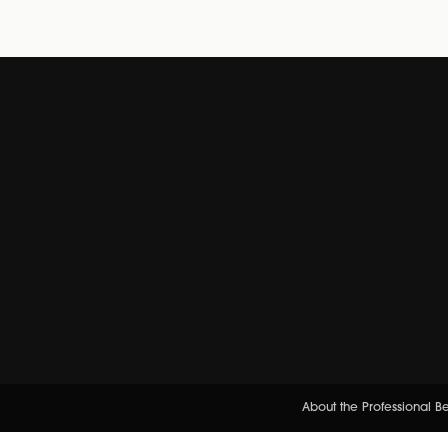
About the Professional 