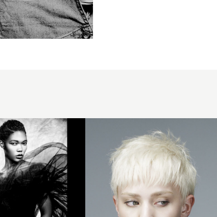
2007
platinum
crop
hairstyle