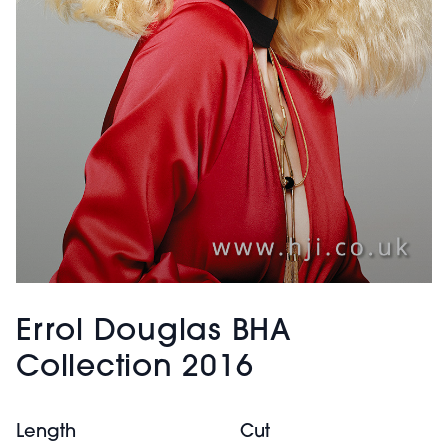
Errol Douglas BHA
Collection 2016
Length
Cut