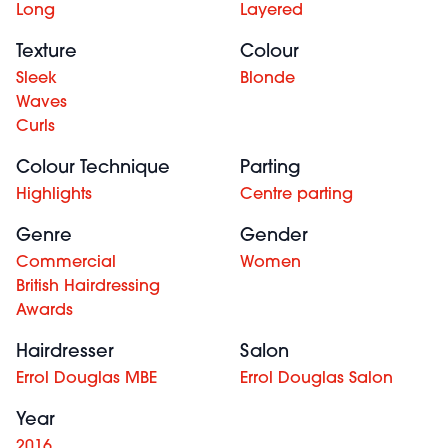
Long
Layered
Texture
Colour
Sleek
Blonde
Waves
Curls
Colour Technique
Parting
Highlights
Centre parting
Genre
Gender
Commercial
Women
British Hairdressing
Awards
Hairdresser
Salon
Errol Douglas MBE
Errol Douglas Salon
Year
2016