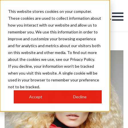
This website stores cookies on your computer.
These cookies are used to collect information about
how you interact with our website and allow us to
remember you. We use this information in order to
improve and customize your browsing experience
and for analytics and metrics about our visitors both
on this website and other media. To find out more
about the cookies we use, see our Privacy Policy.
If you decline, your information won’t be tracked
when you visit this website. A single cookie will be
used in your browser to remember your preference
not to be tracked.
Accept
Decline