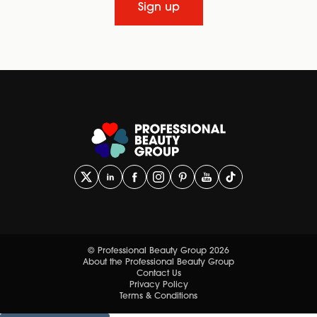
Sign up
© Professional Beauty Group 2026
About the Professional Beauty Group
Contact Us
Privacy Policy
Terms & Conditions