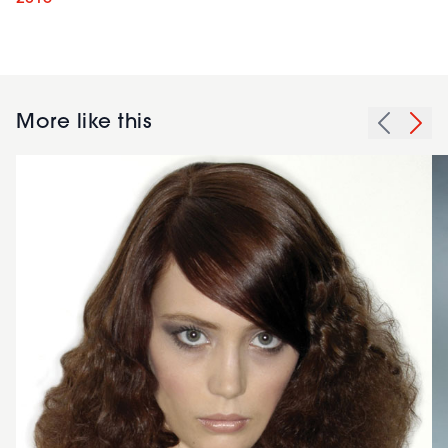
More like this