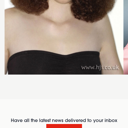
Have all the latest news delivered to your inbox