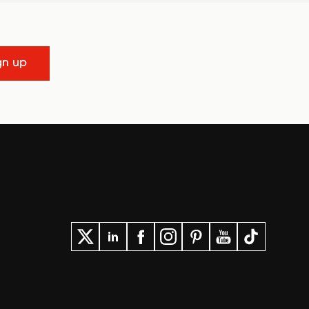
gn up