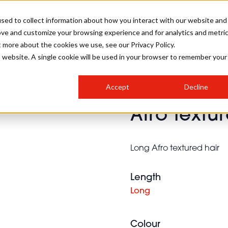
sed to collect information about how you interact with our website and
ove and customize your browsing experience and for analytics and metri
SALON INTERNATIONAL
GALLERY
CREATIVE
BUSIN
t more about the cookies we use, see our Privacy Policy.
is website. A single cookie will be used in your browser to remember your
SALON LIVE
BOB
COLOURS
INDUSTRY NEWS
SALON GROWTH SUMMIT
INSURANCE
Accept
Decline
RUNNING A SALON
Afro textu
COMPETITIONS
#BHA25
BRIDAL
HAIR TRENDS
BRITISH HAIRDRESSING
SALON FURNITURE
STYLIST 101
BUSINESS AWARDS
Long Afro textured hair
HOSTED BUYER PROGRAMME
CURLS
STEP-BY-STEPS
SALON INTERIORS
HOW TO BE A FREELANCER
Length
Long
Colour