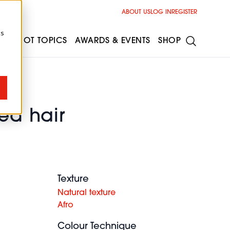
ABOUT US
LOG IN
REGISTER
cs
ESS
HOT TOPICS
AWARDS & EVENTS
SHOP
red hair
Texture
Natural texture
Afro
Colour Technique