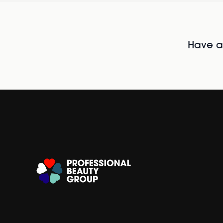
Have al