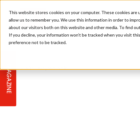
This website stores cookies on your computer. These cookies are u
allow us to remember you. We use this information in order to impr
about our visitors both on this website and other media. To find ou
If you decline, your information won’t be tracked when you visit th
preference not to be tracked.
STAGES
COLLECTION OF THE WEEK
CUTS & STYLES
LISTEN: HJ IN CONVERSATION
LAUNCHES + COMPETITIONS
SALON INTERNATIONAL
SALON SUPPLIES
WITH PODCAST
MAGAZINE
SALON MASTERCLASSES
BLONDES
TEXTURED HAIR
SALON MARKETING
PROFESSIONAL BEAUTY HAIR
LATEST OFFERS
COLOUR TECHNICIAN
IRELAND
TICKET PRICES
COPPER
CELEBRITY HAIR
SUSTAINABILITY IN THE SALON
SUBSCRIPTIONS
BARBER FOCUS
BRITISH HAIRDRESSING AWARDS
COLLEGES/ NEXTGEN
MEN'S HAIR
PROGRAMME
APPRENTICE LIFE