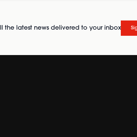
l the latest news delivered to your inbox
Si