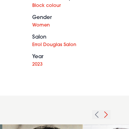
Block colour
Gender
Women
Salon
Errol Douglas Salon
Year
2023
1979
2008
afro
sharp
waves
texture
hairstyle
hairstyle