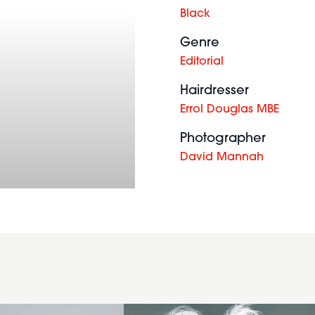
Black
Genre
Editorial
Hairdresser
Errol Douglas MBE
Mid
Photographer
length
David Mannah
avant
garde
hairstyle
in a
bright
pink,
light
pink
and
white