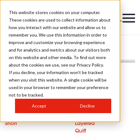
This website stores cookies on your computer.
These cookies are used to collect information about
how you interact with our website and allow us to
remember you. We use this information in order to
improve and customize your browsing experience
and for analytics and metrics about our visitors both
on this website and other media. To find out more
about the cookies we use, see our Privacy Policy.
If you decline, your information won’t be tracked
Short Blonde Curly Hair
when you visit this website. A single cookie will be
used in your browser to remember your preference
not to be tracked.
Short blonde curly hair with quiff
Accept
Decline
Length
Cut
Short
Layered
Quiff