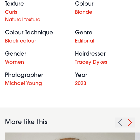
Texture
Colour
Curls
Blonde
Natural texture
Colour Technique
Genre
Block colour
Editorial
Gender
Hairdresser
Women
Tracey Dykes
Photographer
Year
Michael Young
2023
More like this