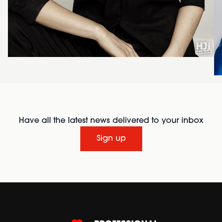
Have all the latest news delivered to your inbox
Sign up