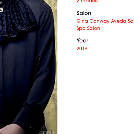
2 models
Salon
Gina Conway Aveda Sa
Spa Salon
Year
2019