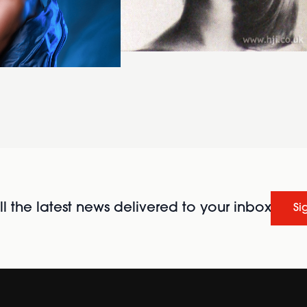
l the latest news delivered to your inbox
Si