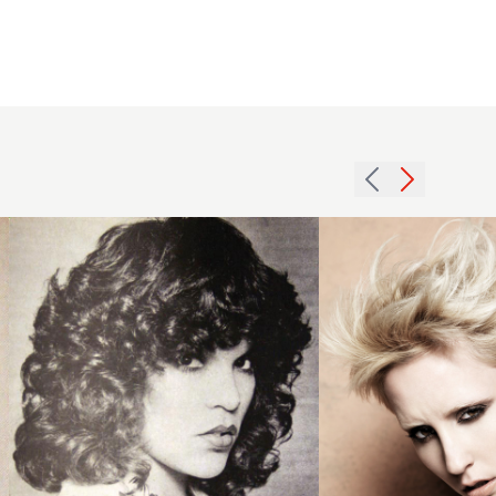
1979
2013
thick
textured
curls
blonde
hairstyle
crop