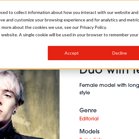
sed to collect information about how you interact with our website and
ove and customize your browsing experience and for analytics and metri
SALON INTERNATIONAL
GALLERY
CREATIVE
BUSIN
t more about the cookies we use, see our Privacy Policy.
is website. A single cookie will be used in your browser to remember your
SALON LIVE
BOB
COLOURS
INDUSTRY NEWS
SALON GROWTH SUMMIT
INSURANCE
Accept
Decline
RUNNING A SALON
Duo with t
COMPETITIONS
#BHA25
BRIDAL
HAIR TRENDS
BRITISH HAIRDRESSING
SALON FURNITURE
STYLIST 101
BUSINESS AWARDS
Female model with long 
HOSTED BUYER PROGRAMME
CURLS
STEP-BY-STEPS
SALON INTERIORS
style
HOW TO BE A FREELANCER
Genre
Editorial
Models