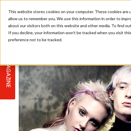
This website stores cookies on your computer. These cookies are u
allow us to remember you. We use this information in order to impr
about our visitors both on this website and other media. To find ou
If you decline, your information won’t be tracked when you visit th
preference not to be tracked.
STAGES
COLLECTION OF THE WEEK
CUTS & STYLES
LISTEN: HJ IN CONVERSATION
LAUNCHES + COMPETITIONS
SALON INTERNATIONAL
SALON SUPPLIES
WITH PODCAST
MAGAZINE
SALON MASTERCLASSES
BLONDES
TEXTURED HAIR
SALON MARKETING
PROFESSIONAL BEAUTY HAIR
LATEST OFFERS
COLOUR TECHNICIAN
IRELAND
TICKET PRICES
COPPER
CELEBRITY HAIR
SUSTAINABILITY IN THE SALON
SUBSCRIPTIONS
BARBER FOCUS
BRITISH HAIRDRESSING AWARDS
COLLEGES/ NEXTGEN
MEN'S HAIR
PROGRAMME
APPRENTICE LIFE