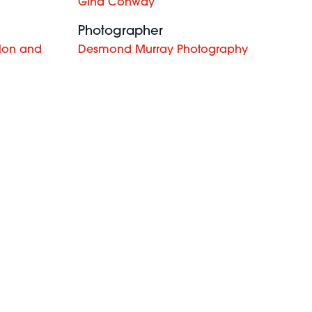
Gina Conway
Photographer
lon and
Desmond Murray Photography