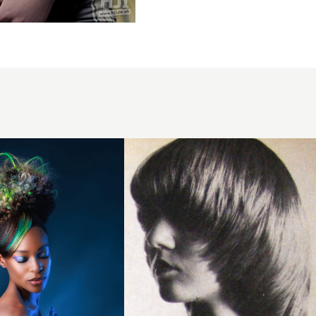
1979
framing
texture
hairstyle