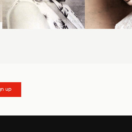
gn up