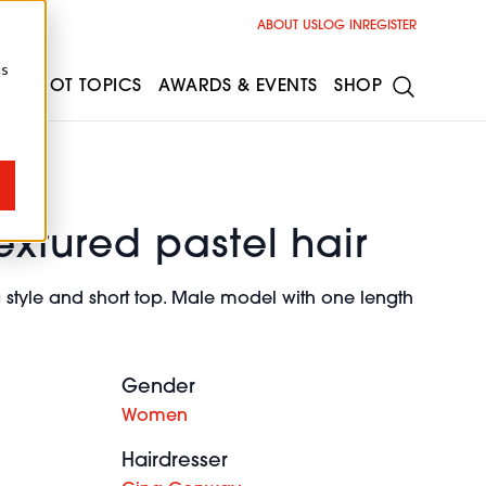
ABOUT US
LOG IN
REGISTER
cs
ESS
HOT TOPICS
AWARDS & EVENTS
SHOP
extured pastel hair
style and short top. Male model with one length
Gender
Women
Hairdresser