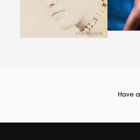
Have al