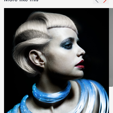
More like this