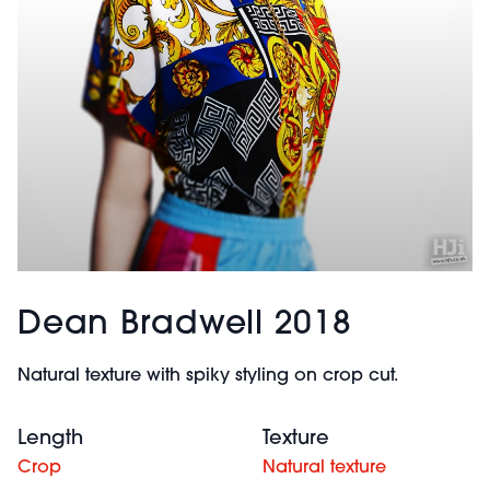
Dean Bradwell 2018
Natural texture with spiky styling on crop cut.
Length
Texture
Crop
Natural texture