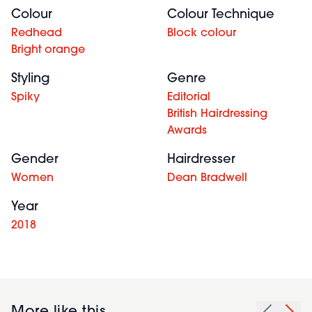
Colour
Colour Technique
Redhead
Block colour
Bright orange
Styling
Genre
Spiky
Editorial
British Hairdressing
Awards
Gender
Hairdresser
Women
Dean Bradwell
Year
2018