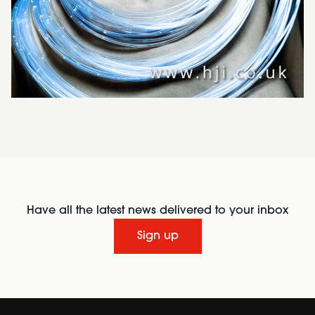
Have all the latest news delivered to your inbox
Sign up