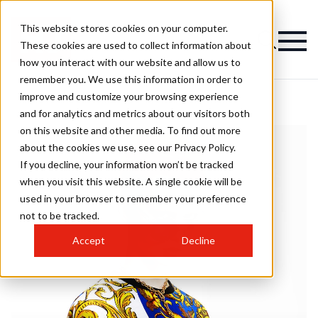
This website stores cookies on your computer.
These cookies are used to collect information about
how you interact with our website and allow us to
remember you. We use this information in order to
improve and customize your browsing experience
and for analytics and metrics about our visitors both
on this website and other media. To find out more
about the cookies we use, see our Privacy Policy.
If you decline, your information won’t be tracked
when you visit this website. A single cookie will be
used in your browser to remember your preference
not to be tracked.
Accept
Decline