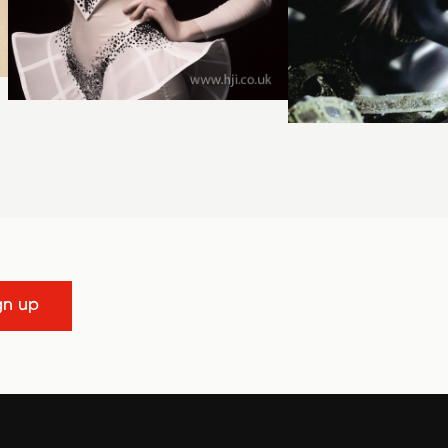
gn up