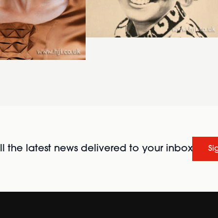
l the latest news delivered to your inbox
Si