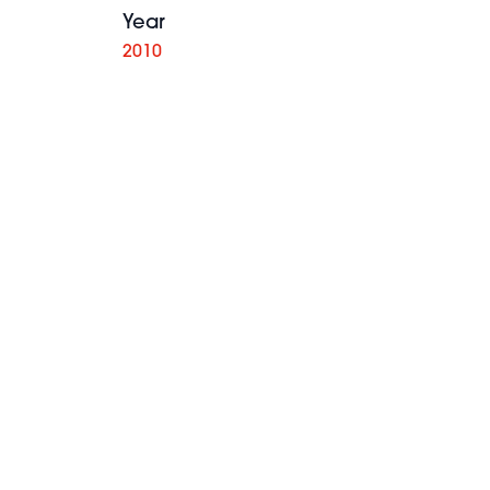
Year
2010