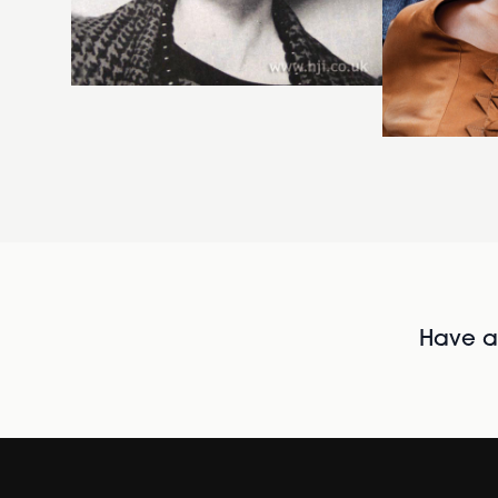
Have al