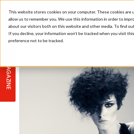
This website stores cookies on your computer. These cookies are u
allow us to remember you. We use this information in order to impr
about our visitors both on this website and other media. To find ou
If you decline, your information won’t be tracked when you visit th
preference not to be tracked.
STAGES
COLLECTION OF THE WEEK
CUTS & STYLES
LISTEN: HJ IN CONVERSATION
LAUNCHES + COMPETITIONS
SALON INTERNATIONAL
SALON SUPPLIES
WITH PODCAST
MAGAZINE
SALON MASTERCLASSES
BLONDES
TEXTURED HAIR
SALON MARKETING
PROFESSIONAL BEAUTY HAIR
LATEST OFFERS
COLOUR TECHNICIAN
IRELAND
TICKET PRICES
COPPER
CELEBRITY HAIR
SUSTAINABILITY IN THE SALON
SUBSCRIPTIONS
BARBER FOCUS
BRITISH HAIRDRESSING AWARDS
COLLEGES/ NEXTGEN
MEN'S HAIR
PROGRAMME
APPRENTICE LIFE