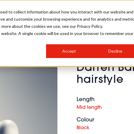
sed to collect information about how you interact with our website and
ove and customize your browsing experience and for analytics and metri
SALON INTERNATIONAL
GALLERY
CREATIVE
BUSIN
t more about the cookies we use, see our Privacy Policy.
is website. A single cookie will be used in your browser to remember your
SALON LIVE
BOB
COLOURS
INDUSTRY NEWS
SALON GROWTH SUMMIT
INSURANCE
Accept
Decline
RUNNING A SALON
Darren Ba
COMPETITIONS
#BHA25
BRIDAL
HAIR TRENDS
BRITISH HAIRDRESSING
SALON FURNITURE
hairstyle
STYLIST 101
BUSINESS AWARDS
HOSTED BUYER PROGRAMME
CURLS
STEP-BY-STEPS
SALON INTERIORS
HOW TO BE A FREELANCER
Length
Mid length
Colour
Black