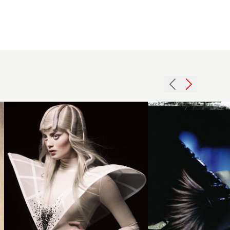
Efi
Davies
BHA
2007
Avant
side
Garde7
horns
hairstyle
hairstyle