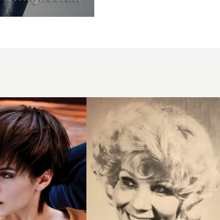
1971
curls
short
hairstyle