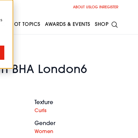
ABOUT US
LOG IN
REGISTER
cs
ESS
HOT TOPICS
AWARDS & EVENTS
SHOP
in BHA London6
Texture
Curls
Gender
Women