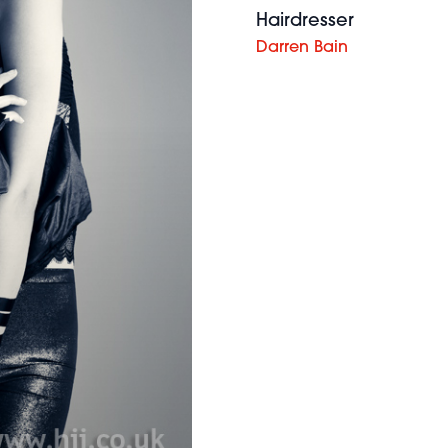
Hairdresser
Darren Bain