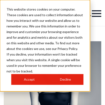
This website stores cookies on your computer.
These cookies are used to collect information about
how you interact with our website and allow us to
remember you. We use this information in order to
improve and customize your browsing experience
and for analytics and metrics about our visitors both
on this website and other media. To find out more
about the cookies we use, see our Privacy Policy.
If you decline, your information won’t be tracked
when you visit this website. A single cookie will be
used in your browser to remember your preference
not to be tracked.
Accept
Decline