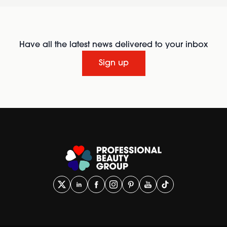
Have all the latest news delivered to your inbox
Sign up