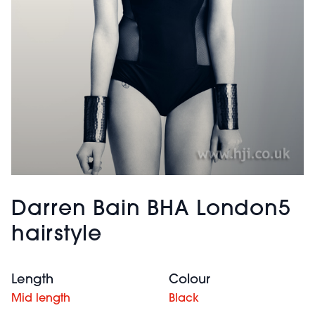
Darren Bain BHA London5
hairstyle
Length
Colour
Mid length
Black