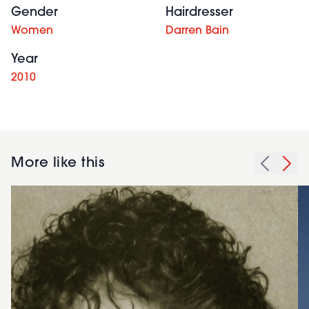
Gender
Hairdresser
Women
Darren Bain
Year
2010
More like this