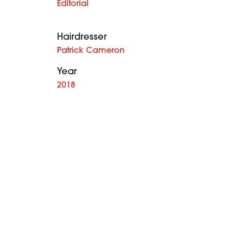
Editorial
Hairdresser
Patrick Cameron
Year
2018