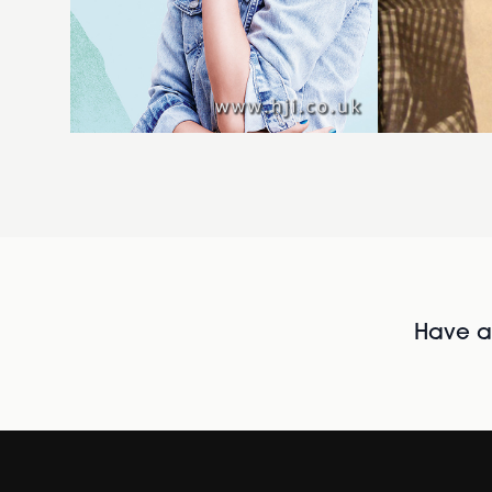
Have al