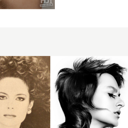
Messy
bob with
sweeping
fringe