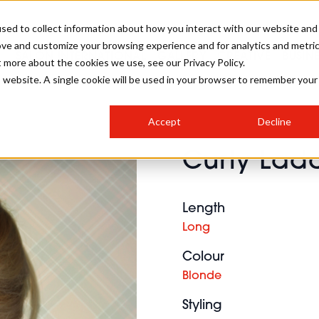
sed to collect information about how you interact with our website and
ove and customize your browsing experience and for analytics and metri
SALON INTERNATIONAL
GALLERY
CREATIVE
BUSIN
t more about the cookies we use, see our Privacy Policy.
is website. A single cookie will be used in your browser to remember your
SALON LIVE
BOB
COLOURS
INDUSTRY NEWS
SALON GROWTH SUMMIT
INSURANCE
Accept
Decline
RUNNING A SALON
Curly Lad
COMPETITIONS
#BHA25
BRIDAL
HAIR TRENDS
BRITISH HAIRDRESSING
SALON FURNITURE
STYLIST 101
BUSINESS AWARDS
Length
HOSTED BUYER PROGRAMME
CURLS
STEP-BY-STEPS
SALON INTERIORS
Long
HOW TO BE A FREELANCER
Colour
Blonde
Styling