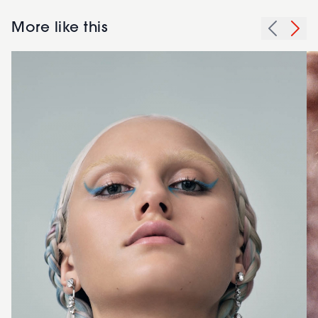
More like this