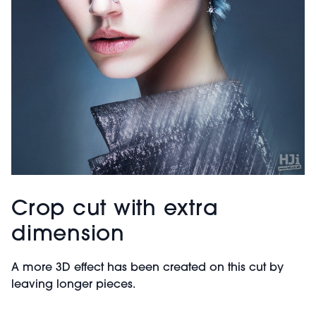
Crop cut with extra
dimension
A more 3D effect has been created on this cut by
leaving longer pieces.