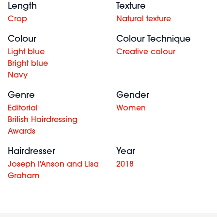
Length
Texture
Crop
Natural texture
Colour
Colour Technique
Light blue
Creative colour
Bright blue
Navy
Genre
Gender
Editorial
Women
British Hairdressing
Awards
Hairdresser
Year
Joseph I'Anson and Lisa
2018
Graham