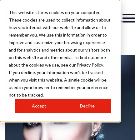
This website stores cookies on your computer.
These cookies are used to collect information about
how you interact with our website and allow us to
remember you. We use this information in order to
improve and customize your browsing experience
and for analytics and metrics about our visitors both
on this website and other media. To find out more
about the cookies we use, see our Privacy Policy.
If you decline, your information won’t be tracked
when you visit this website. A single cookie will be
used in your browser to remember your preference
not to be tracked.
Accept
Decline