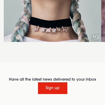
Have all the latest news delivered to your inbox
Sign up