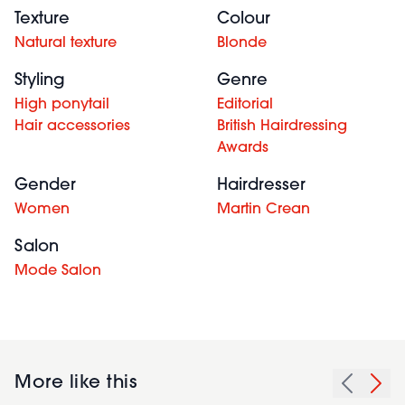
Texture
Colour
Natural texture
Blonde
Styling
Genre
High ponytail
Editorial
Hair accessories
British Hairdressing
Awards
Gender
Hairdresser
Women
Martin Crean
Salon
Mode Salon
More like this