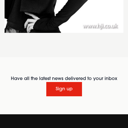
Have all the latest news delivered to your inbox
Sign up