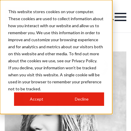
This website stores cookies on your computer.
These cookies are used to collect information about
how you interact with our website and allow us to
remember you. We use this information in order to
improve and customize your browsing experience
and for analytics and metrics about our visitors both
on this website and other media. To find out more
about the cookies we use, see our Privacy Policy.
If you decline, your information won’t be tracked
when you visit this website. A single cookie will be
used in your browser to remember your preference
not to be tracked.
Accept
Decline