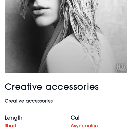
Creative accessories
Creative accessories
Length
Cut
Short
Asymmetric