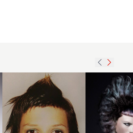
Madeleine
Murphy,
ENA
2003
Salons,
short
London
layers
BHA
hairstyle
Collection