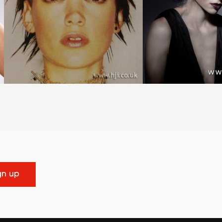
gn up