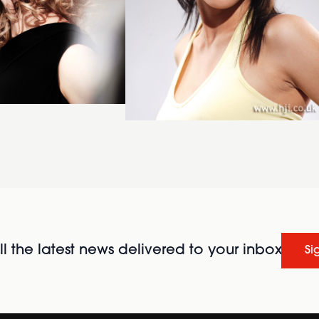
l the latest news delivered to your inbox
Si