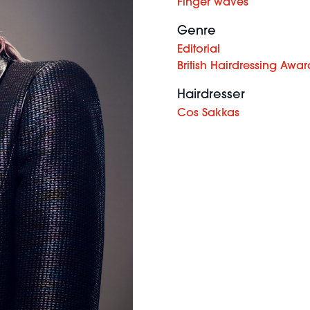
Finger waves
Genre
Editorial
British Hairdressing Awar
Hairdresser
Cos Sakkas