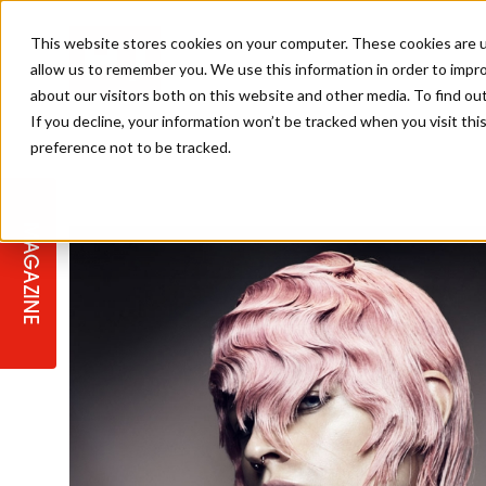
This website stores cookies on your computer. These cookies are u
allow us to remember you. We use this information in order to impr
about our visitors both on this website and other media. To find ou
If you decline, your information won’t be tracked when you visit th
preference not to be tracked.
STAGES
COLLECTION OF THE WEEK
CUTS & STYLES
LISTEN: HJ IN CONVERSATION
LAUNCHES + COMPETITIONS
SALON INTERNATIONAL
SALON SUPPLIES
WITH PODCAST
MAGAZINE
SALON MASTERCLASSES
BLONDES
TEXTURED HAIR
SALON MARKETING
PROFESSIONAL BEAUTY HAIR
LATEST OFFERS
COLOUR TECHNICIAN
IRELAND
TICKET PRICES
COPPER
CELEBRITY HAIR
SUSTAINABILITY IN THE SALON
SUBSCRIPTIONS
BARBER FOCUS
BRITISH HAIRDRESSING AWARDS
COLLEGES/ NEXTGEN
MEN'S HAIR
PROGRAMME
APPRENTICE LIFE