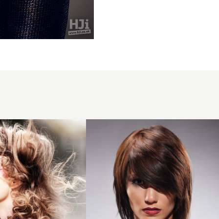
2007
brunette
asymmetric
hairstyle