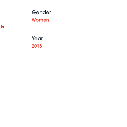
Gender
Women
ds
Year
2018