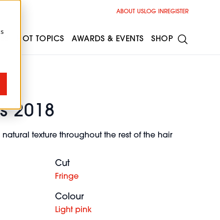
ABOUT US
LOG IN
REGISTER
cs
ESS
HOT TOPICS
AWARDS & EVENTS
SHOP
s 2018
natural texture throughout the rest of the hair
Cut
Fringe
Colour
Light pink