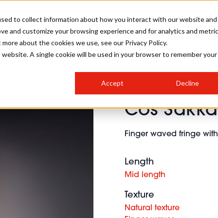
sed to collect information about how you interact with our website and
ove and customize your browsing experience and for analytics and metri
SALON INTERNATIONAL
GALLERY
CREATIVE
BUSIN
t more about the cookies we use, see our Privacy Policy.
is website. A single cookie will be used in your browser to remember your
SALON LIVE
BOB
COLOURS
INDUSTRY NEWS
SALON GROWTH SUMMIT
INSURANCE
Accept
Decline
RUNNING A SALON
Cos Sakka
COMPETITIONS
#BHA25
BRIDAL
HAIR TRENDS
BRITISH HAIRDRESSING
SALON FURNITURE
STYLIST 101
BUSINESS AWARDS
Finger waved fringe with 
HOSTED BUYER PROGRAMME
CURLS
STEP-BY-STEPS
SALON INTERIORS
HOW TO BE A FREELANCER
Length
Mid length
Texture
Natural texture