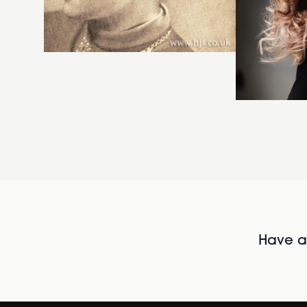
Have al