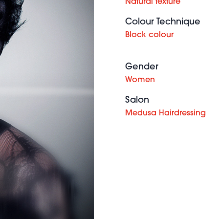
Natural texture
Colour Technique
Block colour
Gender
Women
Salon
Medusa Hairdressing