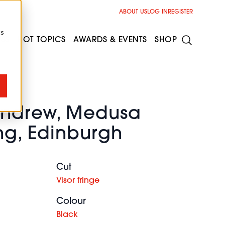
ABOUT US
LOG IN
REGISTER
cs
ESS
HOT TOPICS
AWARDS & EVENTS
SHOP
Andrew, Medusa
ng, Edinburgh
Cut
Visor fringe
Colour
Black