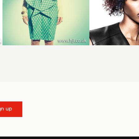
gn up