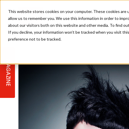
This website stores cookies on your computer. These cookies are u
allow us to remember you. We use this information in order to impr
about our visitors both on this website and other media. To find ou
If you decline, your information won’t be tracked when you visit th
preference not to be tracked.
STAGES
COLLECTION OF THE WEEK
CUTS & STYLES
LISTEN: HJ IN CONVERSATION
LAUNCHES + COMPETITIONS
SALON INTERNATIONAL
SALON SUPPLIES
WITH PODCAST
MAGAZINE
SALON MASTERCLASSES
BLONDES
TEXTURED HAIR
SALON MARKETING
PROFESSIONAL BEAUTY HAIR
LATEST OFFERS
COLOUR TECHNICIAN
IRELAND
TICKET PRICES
COPPER
CELEBRITY HAIR
SUSTAINABILITY IN THE SALON
SUBSCRIPTIONS
BARBER FOCUS
BRITISH HAIRDRESSING AWARDS
COLLEGES/ NEXTGEN
MEN'S HAIR
PROGRAMME
APPRENTICE LIFE