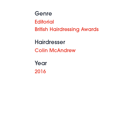
Genre
Editorial
British Hairdressing Awards
Hairdresser
Colin McAndrew
Year
2016