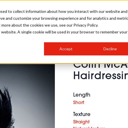
sed to collect information about how you interact with our website and
ove and customize your browsing experience and for analytics and metri
SALON INTERNATIONAL
GALLERY
CREATIVE
BUSIN
t more about the cookies we use, see our Privacy Policy.
is website. A single cookie will be used in your browser to remember your
SALON LIVE
BOB
COLOURS
INDUSTRY NEWS
SALON GROWTH SUMMIT
INSURANCE
Accept
Decline
RUNNING A SALON
Colin Mc
COMPETITIONS
#BHA25
BRIDAL
HAIR TRENDS
BRITISH HAIRDRESSING
SALON FURNITURE
Hairdressi
STYLIST 101
BUSINESS AWARDS
HOSTED BUYER PROGRAMME
CURLS
STEP-BY-STEPS
SALON INTERIORS
HOW TO BE A FREELANCER
Length
Short
Texture
Straight