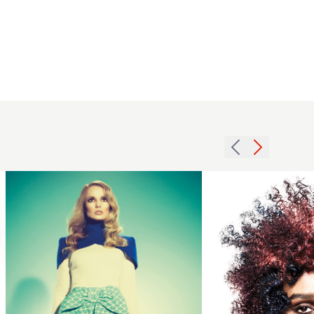
Stuart
Matuska -
BHA
Schwarzkopf
Professional
British
Colour
2011
Technician
glossy
of the Year
waves
2024 - Multi
hairstyle
Tonal Afro