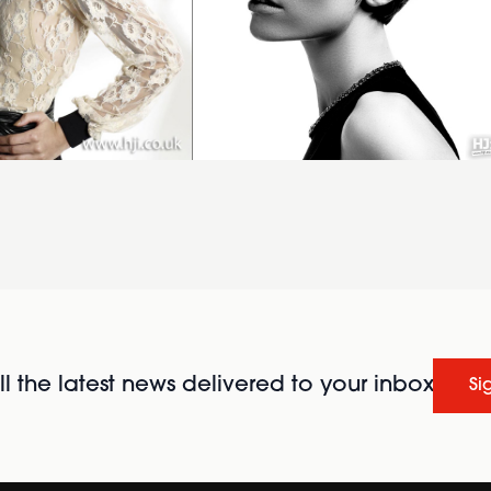
l the latest news delivered to your inbox
Si