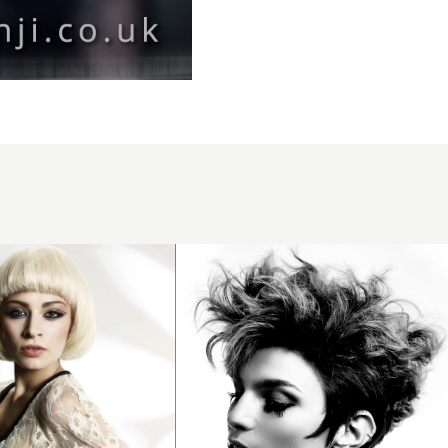
Curly
balayage
updo