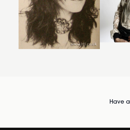
Have al