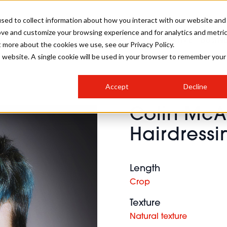
sed to collect information about how you interact with our website and
ove and customize your browsing experience and for analytics and metri
SALON INTERNATIONAL
GALLERY
CREATIVE
BUSIN
t more about the cookies we use, see our Privacy Policy.
is website. A single cookie will be used in your browser to remember your
SALON LIVE
BOB
COLOURS
INDUSTRY NEWS
SALON GROWTH SUMMIT
INSURANCE
Accept
Decline
RUNNING A SALON
Colin Mc
COMPETITIONS
#BHA25
BRIDAL
HAIR TRENDS
BRITISH HAIRDRESSING
SALON FURNITURE
Hairdressi
STYLIST 101
BUSINESS AWARDS
HOSTED BUYER PROGRAMME
CURLS
STEP-BY-STEPS
SALON INTERIORS
HOW TO BE A FREELANCER
Length
Crop
Texture
Natural texture