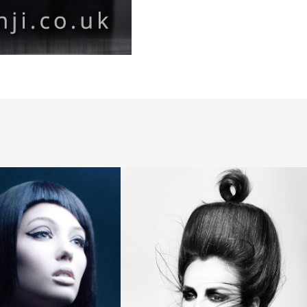
2015
voluminous
beehive
updo with
loop
ponytail
detail