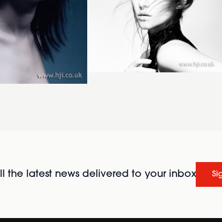
l the latest news delivered to your inbox
Si