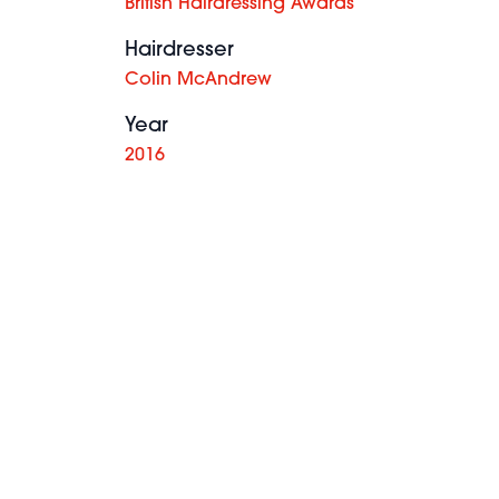
British Hairdressing Awards
Hairdresser
Colin McAndrew
Year
2016