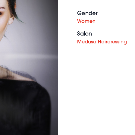
Gender
Women
Salon
Medusa Hairdressing