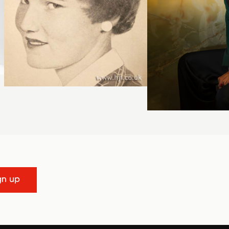
gn up