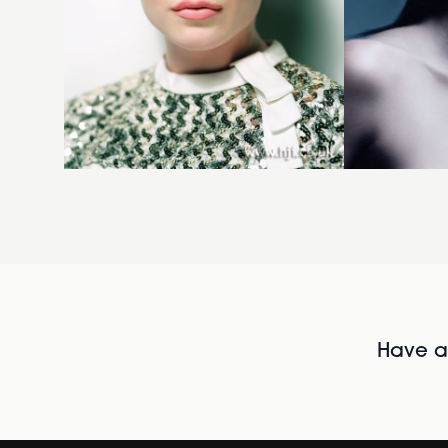
Have al