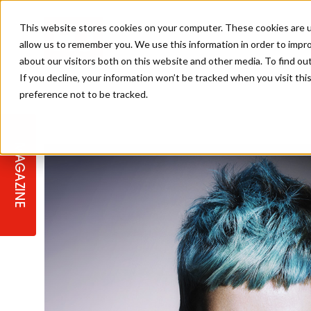
This website stores cookies on your computer. These cookies are u
allow us to remember you. We use this information in order to impr
about our visitors both on this website and other media. To find ou
If you decline, your information won’t be tracked when you visit th
preference not to be tracked.
STAGES
COLLECTION OF THE WEEK
CUTS & STYLES
LISTEN: HJ IN CONVERSATION
LAUNCHES + COMPETITIONS
SALON INTERNATIONAL
SALON SUPPLIES
WITH PODCAST
MAGAZINE
SALON MASTERCLASSES
BLONDES
TEXTURED HAIR
SALON MARKETING
PROFESSIONAL BEAUTY HAIR
LATEST OFFERS
COLOUR TECHNICIAN
IRELAND
TICKET PRICES
COPPER
CELEBRITY HAIR
SUSTAINABILITY IN THE SALON
SUBSCRIPTIONS
BARBER FOCUS
BRITISH HAIRDRESSING AWARDS
COLLEGES/ NEXTGEN
MEN'S HAIR
PROGRAMME
APPRENTICE LIFE