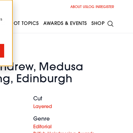
ABOUT US
LOG IN
REGISTER
cs
ESS
HOT TOPICS
AWARDS & EVENTS
SHOP
Andrew, Medusa
ng, Edinburgh
Cut
Layered
Genre
Editorial