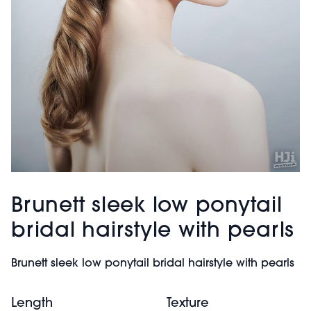
Brunett sleek low ponytail
bridal hairstyle with pearls
Brunett sleek low ponytail bridal hairstyle with pearls
Length
Texture