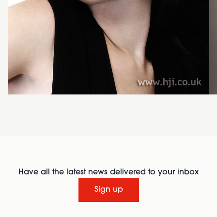
Have all the latest news delivered to your inbox
Sign up