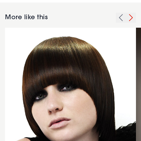
More like this