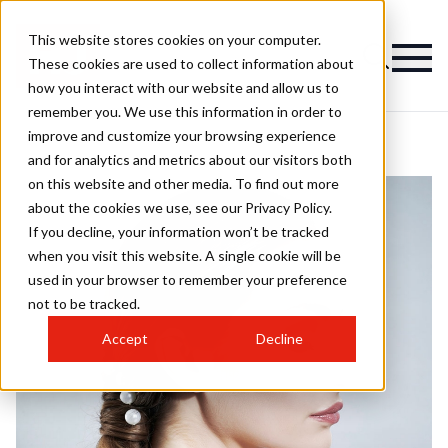
This website stores cookies on your computer.
These cookies are used to collect information about
how you interact with our website and allow us to
remember you. We use this information in order to
improve and customize your browsing experience
and for analytics and metrics about our visitors both
on this website and other media. To find out more
about the cookies we use, see our Privacy Policy.
If you decline, your information won’t be tracked
when you visit this website. A single cookie will be
used in your browser to remember your preference
not to be tracked.
Accept
Decline