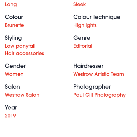
Long
Sleek
Colour
Colour Technique
Brunette
Highlights
Styling
Genre
Low ponytail
Editorial
Hair accessories
Gender
Hairdresser
Women
Westrow Artistic Team
Salon
Photographer
Westrow Salon
Paul Gill Photography
Year
2019