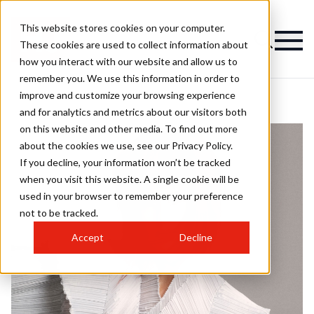
This website stores cookies on your computer.
These cookies are used to collect information about
how you interact with our website and allow us to
remember you. We use this information in order to
improve and customize your browsing experience
and for analytics and metrics about our visitors both
on this website and other media. To find out more
about the cookies we use, see our Privacy Policy.
If you decline, your information won’t be tracked
when you visit this website. A single cookie will be
used in your browser to remember your preference
not to be tracked.
Accept
Decline