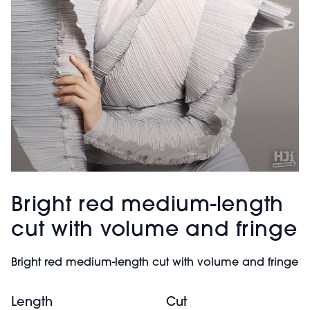
Bright red medium-length
cut with volume and fringe
Bright red medium-length cut with volume and fringe
Length
Cut