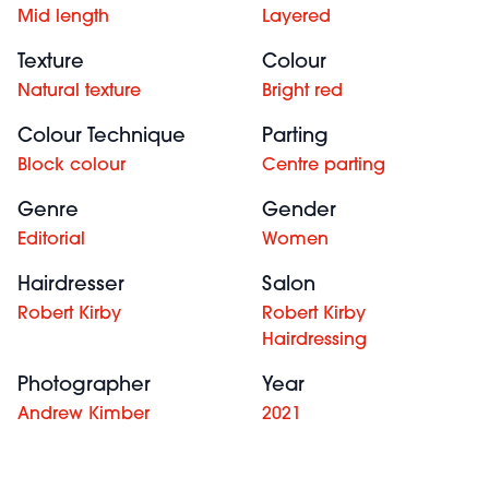
Mid length
Layered
Texture
Colour
Natural texture
Bright red
Colour Technique
Parting
Block colour
Centre parting
Genre
Gender
Editorial
Women
Hairdresser
Salon
Robert Kirby
Robert Kirby
Hairdressing
Photographer
Year
Andrew Kimber
2021