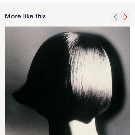
More like this