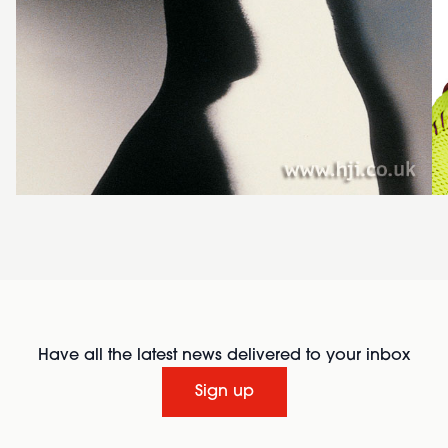
Have all the latest news delivered to your inbox
Sign up