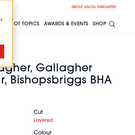
ABOUT US
LOG IN
REGISTER
cs
ESS
HOT TOPICS
AWARDS & EVENTS
SHOP
lagher, Gallagher
r, Bishopsbriggs BHA
Cut
Layered
Colour