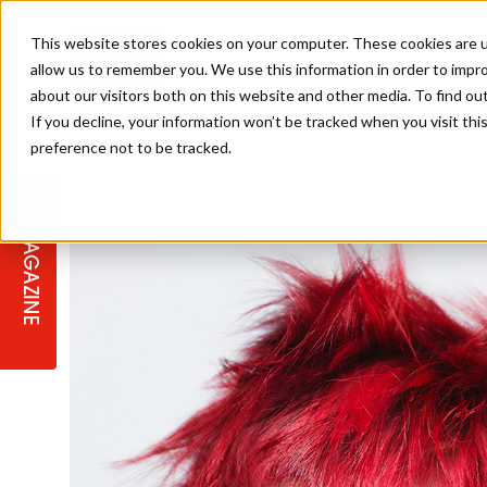
This website stores cookies on your computer. These cookies are u
allow us to remember you. We use this information in order to impr
about our visitors both on this website and other media. To find ou
If you decline, your information won’t be tracked when you visit th
preference not to be tracked.
STAGES
COLLECTION OF THE WEEK
CUTS & STYLES
LISTEN: HJ IN CONVERSATION
LAUNCHES + COMPETITIONS
SALON INTERNATIONAL
SALON SUPPLIES
WITH PODCAST
MAGAZINE
SALON MASTERCLASSES
BLONDES
TEXTURED HAIR
SALON MARKETING
PROFESSIONAL BEAUTY HAIR
LATEST OFFERS
COLOUR TECHNICIAN
IRELAND
TICKET PRICES
COPPER
CELEBRITY HAIR
SUSTAINABILITY IN THE SALON
SUBSCRIPTIONS
BARBER FOCUS
BRITISH HAIRDRESSING AWARDS
COLLEGES/ NEXTGEN
MEN'S HAIR
PROGRAMME
APPRENTICE LIFE