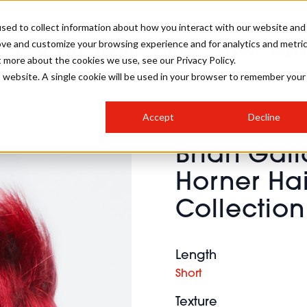
sed to collect information about how you interact with our website and
ove and customize your browsing experience and for analytics and metri
SALON INTERNATIONAL
GALLERY
CREATIVE
BUSIN
t more about the cookies we use, see our Privacy Policy.
is website. A single cookie will be used in your browser to remember your
SALON LIVE
BOB
COLOURS
INDUSTRY NEWS
SALON GROWTH SUMMIT
INSURANCE
Accept
Decline
RUNNING A SALON
Brian Gal
COMPETITIONS
#BHA25
BRIDAL
HAIR TRENDS
BRITISH HAIRDRESSING
SALON FURNITURE
Horner Hai
STYLIST 101
BUSINESS AWARDS
Collection
HOSTED BUYER PROGRAMME
CURLS
STEP-BY-STEPS
SALON INTERIORS
HOW TO BE A FREELANCER
Length
Short
Texture