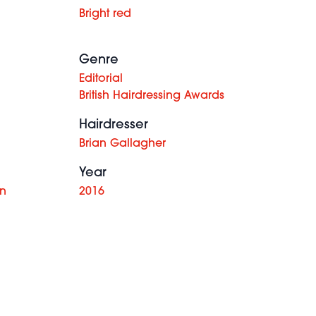
Bright red
Genre
Editorial
British Hairdressing Awards
Hairdresser
Brian Gallagher
Year
on
2016