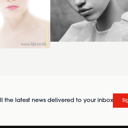
l the latest news delivered to your inbox
Si