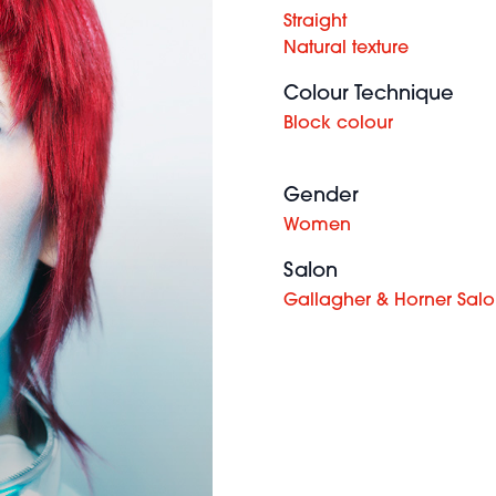
Straight
Natural texture
Colour Technique
Block colour
Gender
Women
Salon
Gallagher & Horner Sal