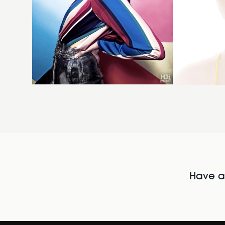
Have al