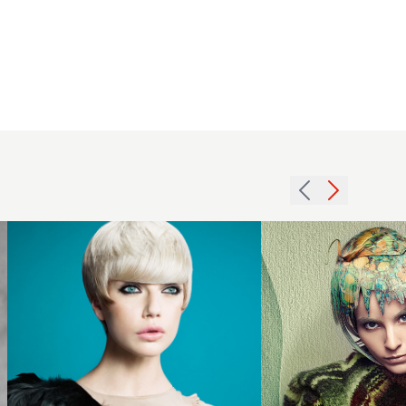
Creative
Colour
Hair with
Choppy
Fringe -
Ivonne
2012
Martens
blonde
Opdam -
short
Marble
hairstyle
Collection