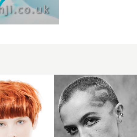
Crop with
creative
patterning