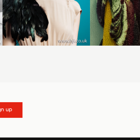
gn up