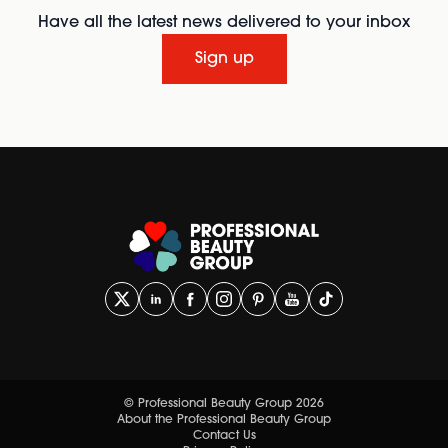
Have all the latest news delivered to your inbox
Sign up
© Professional Beauty Group 2026
About the Professional Beauty Group
Contact Us