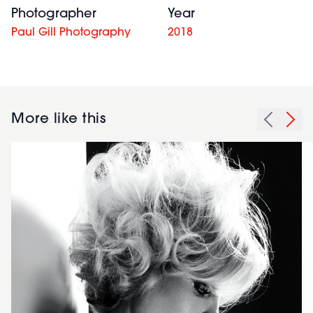
Photographer
Year
Paul Gill Photography
2018
More like this