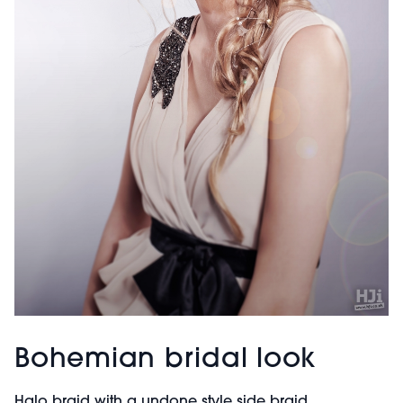
Bohemian bridal look
Halo braid with a undone style side braid