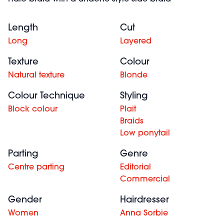
Length
Cut
Long
Layered
Texture
Colour
Natural texture
Blonde
Colour Technique
Styling
Block colour
Plait
Braids
Low ponytail
Parting
Genre
Centre parting
Editorial
Commercial
Gender
Hairdresser
Women
Anna Sorbie