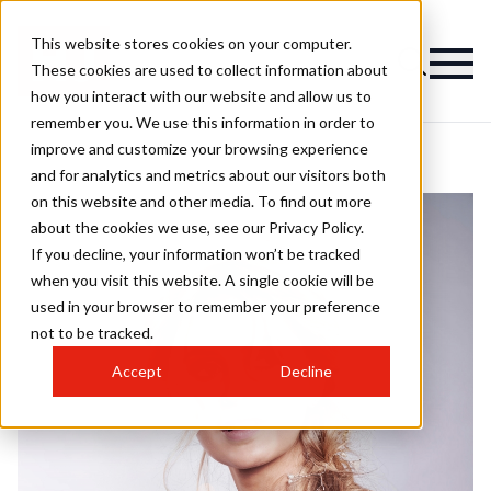
This website stores cookies on your computer.
These cookies are used to collect information about
how you interact with our website and allow us to
remember you. We use this information in order to
improve and customize your browsing experience
and for analytics and metrics about our visitors both
on this website and other media. To find out more
about the cookies we use, see our Privacy Policy.
If you decline, your information won’t be tracked
when you visit this website. A single cookie will be
used in your browser to remember your preference
not to be tracked.
Accept
Decline