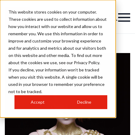
This website stores cookies on your computer.
These cookies are used to collect information about
how you interact with our website and allow us to
remember you. We use this information in order to
improve and customize your browsing experience
and for analytics and metrics about our visitors both
on this website and other media. To find out more
about the cookies we use, see our Privacy Policy.
If you decline, your information won’t be tracked
when you visit this website. A single cookie will be
used in your browser to remember your preference
not to be tracked.
Accept
Decline