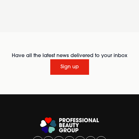
Have all the latest news delivered to your inbox
Sign up