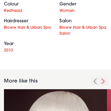
Colour
Gender
Redhead
Women
Hairdresser
Salon
Bloww Hair & Urban Spa
Bloww Hair & Urban Spa
Salon
Year
2010
More like this