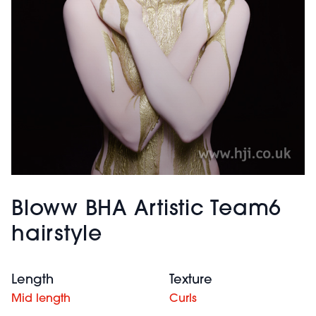
Bloww BHA Artistic Team6
hairstyle
Length
Texture
Mid length
Curls