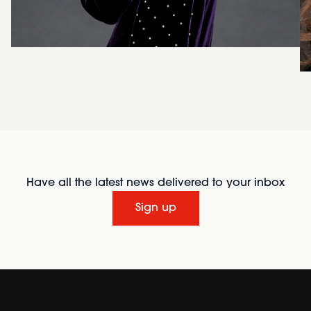
Have all the latest news delivered to your inbox
Sign up