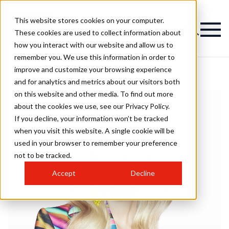
This website stores cookies on your computer.
These cookies are used to collect information about
how you interact with our website and allow us to
remember you. We use this information in order to
improve and customize your browsing experience
and for analytics and metrics about our visitors both
on this website and other media. To find out more
about the cookies we use, see our Privacy Policy.
If you decline, your information won’t be tracked
when you visit this website. A single cookie will be
used in your browser to remember your preference
not to be tracked.
Accept
Decline