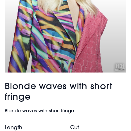
Blonde waves with short
fringe
Blonde waves with short fringe
Length
Cut