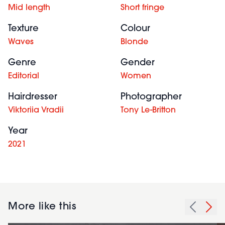
Mid length
Short fringe
Texture
Colour
Waves
Blonde
Genre
Gender
Editorial
Women
Hairdresser
Photographer
Viktoriia Vradii
Tony Le-Britton
Year
2021
More like this