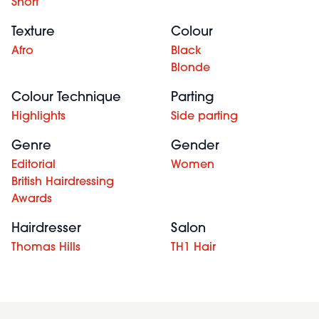
Short
Texture
Colour
Afro
Black
Blonde
Colour Technique
Parting
Highlights
Side parting
Genre
Gender
Editorial
Women
British Hairdressing
Awards
Hairdresser
Salon
Thomas Hills
TH1 Hair