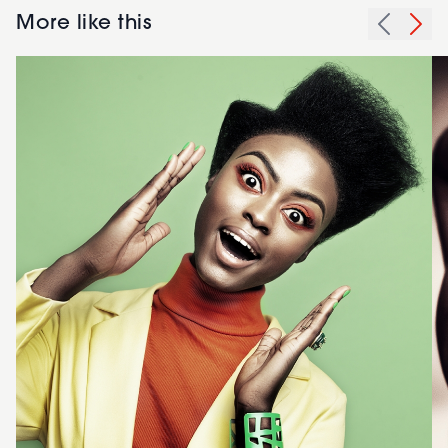
More like this