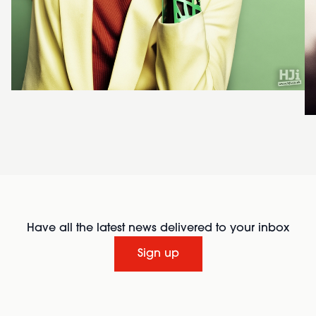
Have all the latest news delivered to your inbox
Sign up