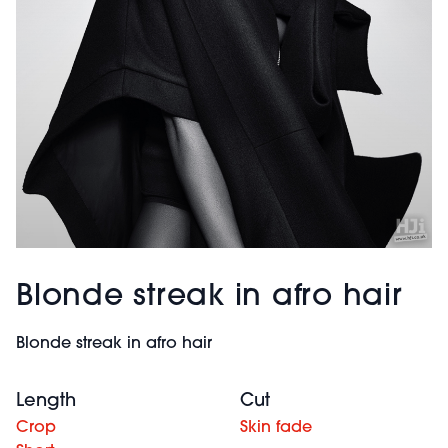
Blonde streak in afro hair
Blonde streak in afro hair
Length
Cut
Crop
Skin fade