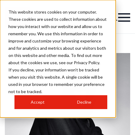
This website stores cookies on your computer.
These cookies are used to collect information about
how you interact with our website and allow us to
remember you. We use this information in order to
improve and customize your browsing experience
and for analytics and metrics about our visitors both
on this website and other media. To find out more
about the cookies we use, see our Privacy Policy.
If you decline, your information won’t be tracked
when you visit this website. A single cookie will be
used in your browser to remember your preference
not to be tracked.
Accept
Decline