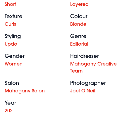
Short
Layered
Texture
Colour
Curls
Blonde
Styling
Genre
Updo
Editorial
Gender
Hairdresser
Women
Mahogany Creative
Team
Salon
Photographer
Mahogany Salon
Joel O’Neil
Year
2021