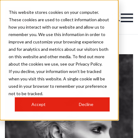
This website stores cookies on your computer.
These cookies are used to collect information about
how you interact with our website and allow us to
remember you. We use this information in order to
improve and customize your browsing experience
and for analytics and metrics about our visitors both
on this website and other media. To find out more
about the cookies we use, see our Privacy Policy.
If you decline, your information won’t be tracked
when you visit this website. A single cookie will be
used in your browser to remember your preference
not to be tracked.
Accept
Decline