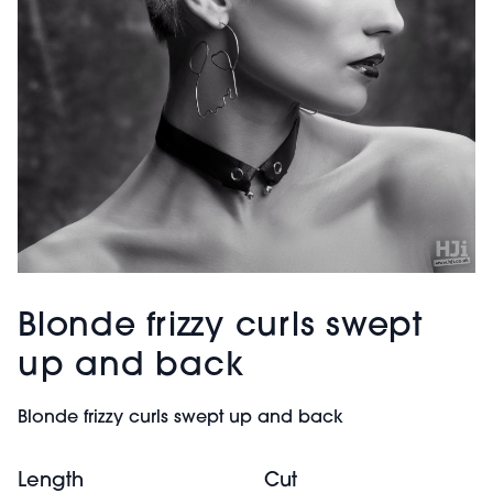
Blonde frizzy curls swept
up and back
Blonde frizzy curls swept up and back
Length
Cut