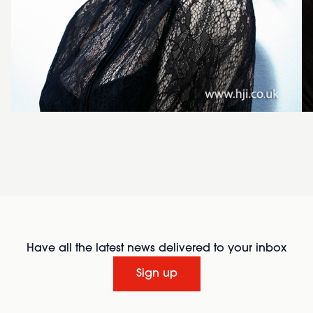
Have all the latest news delivered to your inbox
Sign up