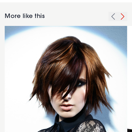
More like this