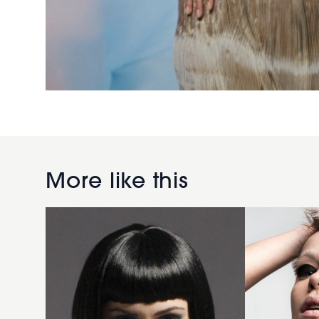
2007
black
gloss
Lilac
More like this
hairstyle
crop