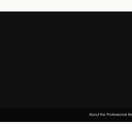
About the Professional 