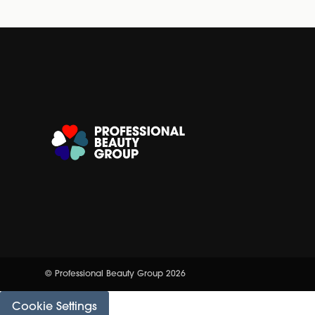
© Professional Beauty Group 2026
Cookie Settings