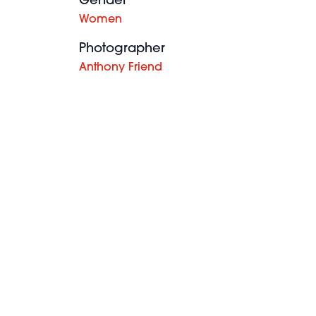
Gender
Women
Photographer
Anthony Friend