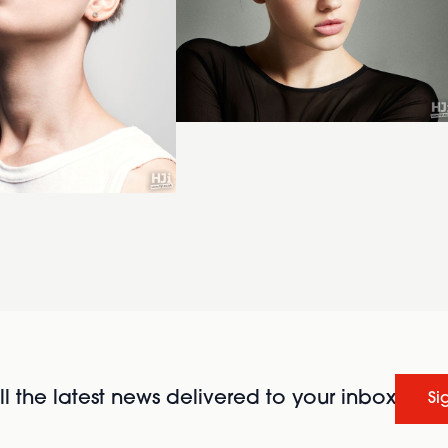
l the latest news delivered to your inbox
Si