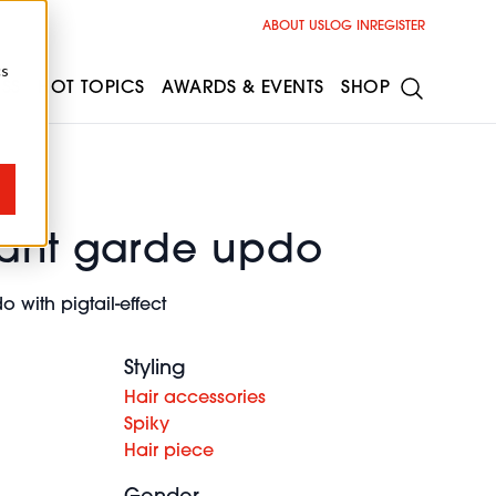
ABOUT US
LOG IN
REGISTER
cs
ESS
HOT TOPICS
AWARDS & EVENTS
SHOP
ant garde updo
with pigtail-effect
Styling
Hair accessories
Spiky
Hair piece