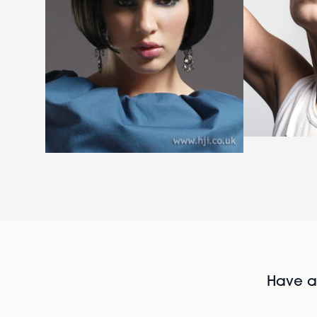
Have al