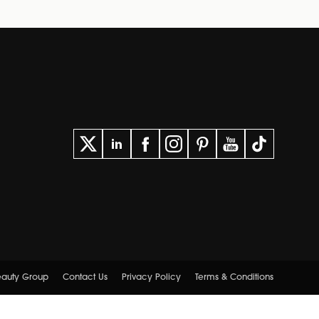
Beauty Group
Contact Us
Privacy Policy
Terms & Conditions