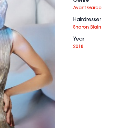
Genre
Avant Garde
Hairdresser
Sharon Blain
Year
2018