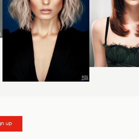
gn up