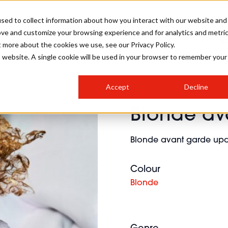
sed to collect information about how you interact with our website and
ove and customize your browsing experience and for analytics and metri
SALON INTERNATIONAL
GALLERY
CREATIVE
BUSIN
t more about the cookies we use, see our Privacy Policy.
is website. A single cookie will be used in your browser to remember your
SALON LIVE
BOB
COLOURS
INDUSTRY NEWS
SALON GROWTH SUMMIT
INSURANCE
Accept
Decline
RUNNING A SALON
Blonde av
COMPETITIONS
#BHA25
BRIDAL
HAIR TRENDS
BRITISH HAIRDRESSING
SALON FURNITURE
STYLIST 101
BUSINESS AWARDS
Blonde avant garde updo 
HOSTED BUYER PROGRAMME
CURLS
STEP-BY-STEPS
SALON INTERIORS
HOW TO BE A FREELANCER
Colour
Blonde