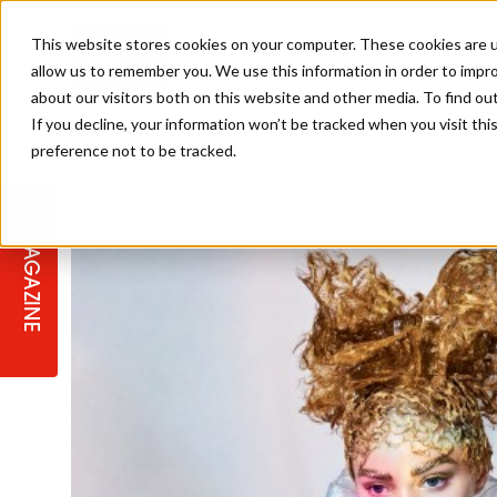
This website stores cookies on your computer. These cookies are u
allow us to remember you. We use this information in order to impr
about our visitors both on this website and other media. To find ou
If you decline, your information won’t be tracked when you visit th
preference not to be tracked.
STAGES
COLLECTION OF THE WEEK
CUTS & STYLES
LISTEN: HJ IN CONVERSATION
LAUNCHES + COMPETITIONS
SALON INTERNATIONAL
SALON SUPPLIES
WITH PODCAST
MAGAZINE
SALON MASTERCLASSES
BLONDES
TEXTURED HAIR
SALON MARKETING
PROFESSIONAL BEAUTY HAIR
LATEST OFFERS
COLOUR TECHNICIAN
IRELAND
TICKET PRICES
COPPER
CELEBRITY HAIR
SUSTAINABILITY IN THE SALON
SUBSCRIPTIONS
BARBER FOCUS
BRITISH HAIRDRESSING AWARDS
COLLEGES/ NEXTGEN
MEN'S HAIR
PROGRAMME
APPRENTICE LIFE