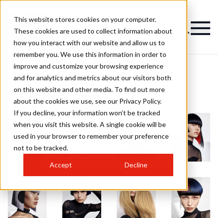
This website stores cookies on your computer.
These cookies are used to collect information about
how you interact with our website and allow us to
remember you. We use this information in order to
improve and customize your browsing experience
RUSH Artistic Team of the Year 2024
and for analytics and metrics about our visitors both
on this website and other media. To find out more
Finalist Collection
about the cookies we use, see our Privacy Policy.
If you decline, your information won’t be tracked
when you visit this website. A single cookie will be
used in your browser to remember your preference
not to be tracked.
Accept
Decline