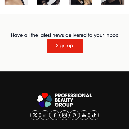
Have all the latest news delivered to your inbox
Sign up