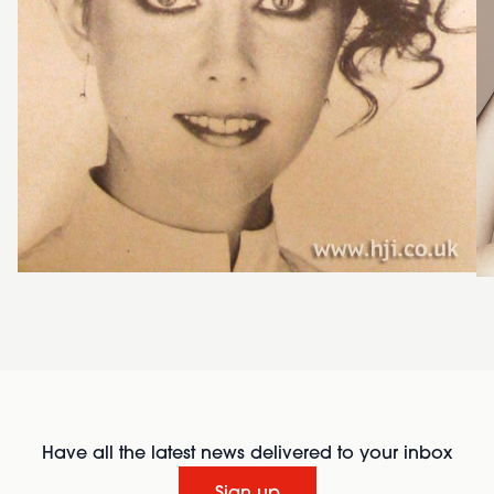
Have all the latest news delivered to your inbox