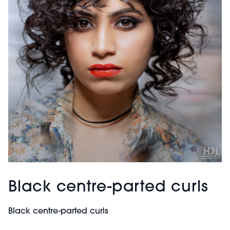
Black centre-parted curls
Black centre-parted curls