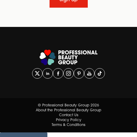
Sign up
© Professional Beauty Group 2026
About the Professional Beauty Group
Contact Us
Privacy Policy
Terms & Conditions