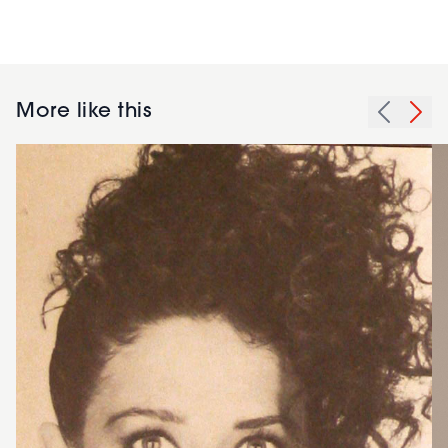
More like this