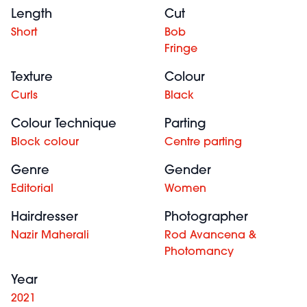
Length
Cut
Short
Bob
Fringe
Texture
Colour
Curls
Black
Colour Technique
Parting
Block colour
Centre parting
Genre
Gender
Editorial
Women
Hairdresser
Photographer
Nazir Maherali
Rod Avancena &
Photomancy
Year
2021