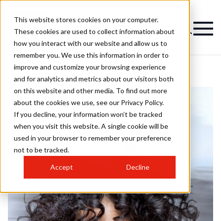
This website stores cookies on your computer.
These cookies are used to collect information about
how you interact with our website and allow us to
remember you. We use this information in order to
improve and customize your browsing experience
and for analytics and metrics about our visitors both
on this website and other media. To find out more
about the cookies we use, see our Privacy Policy.
If you decline, your information won’t be tracked
when you visit this website. A single cookie will be
used in your browser to remember your preference
not to be tracked.
Accept
Decline